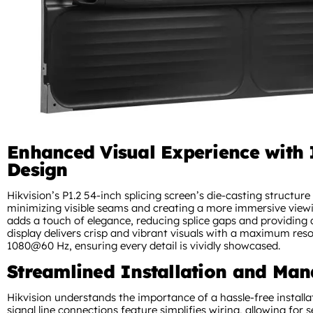
Enhanced Visual Experience with 
Design
Hikvision’s P1.2 54-inch splicing screen’s die-casting structure
minimizing visible seams and creating a more immersive viewin
adds a touch of elegance, reducing splice gaps and providing a
display delivers crisp and vibrant visuals with a maximum reso
1080@60 Hz, ensuring every detail is vividly showcased.
Streamlined Installation and Ma
Hikvision understands the importance of a hassle-free install
signal line connections feature simplifies wiring, allowing for 