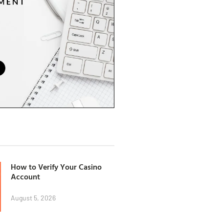
How to Verify Your Casino
Account
August 5, 2026