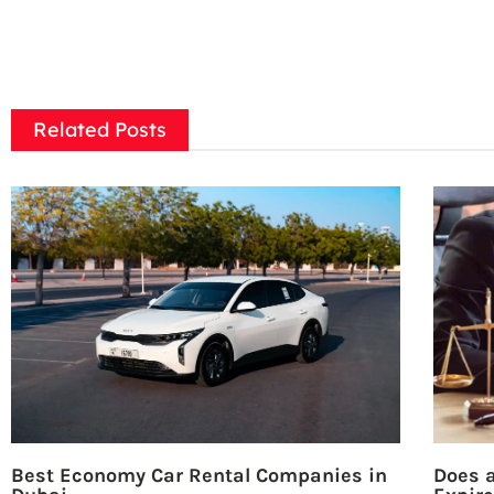
Related Posts
Best Economy Car Rental Companies in
Does a