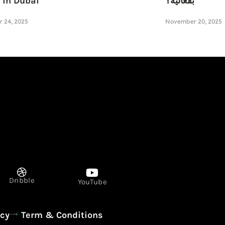
 in Dubai
بفعالية؟
 24, 2025
November 20, 2025
Dribble
YouTube
icy
Term & Conditions