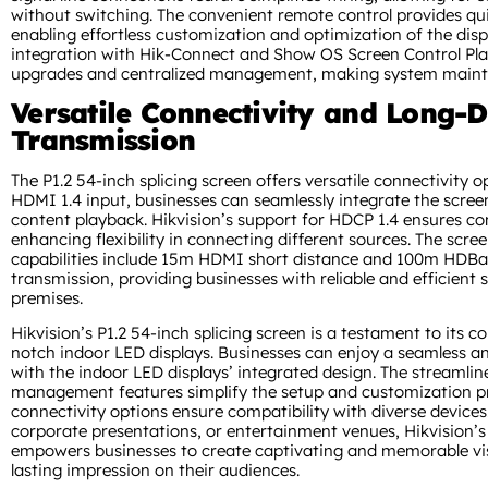
without switching. The convenient remote control provides qui
enabling effortless customization and optimization of the disp
integration with Hik-Connect and Show OS Screen Control Pl
upgrades and centralized management, making system mainte
Versatile Connectivity and Long-D
Transmission
The P1.2 54-inch splicing screen offers versatile connectivity o
HDMI 1.4 input, businesses can seamlessly integrate the scree
content playback. Hikvision’s support for HDCP 1.4 ensures c
enhancing flexibility in connecting different sources. The scree
capabilities include 15m HDMI short distance and 100m HDBa
transmission, providing businesses with reliable and efficient s
premises.
Hikvision’s P1.2 54-inch splicing screen is a testament to its 
notch indoor LED displays. Businesses can enjoy a seamless a
with the indoor LED displays’ integrated design. The streamlin
management features simplify the setup and customization pro
connectivity options ensure compatibility with diverse devices.
corporate presentations, or entertainment venues, Hikvision’s 
empowers businesses to create captivating and memorable visu
lasting impression on their audiences.