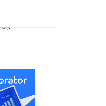
nergy