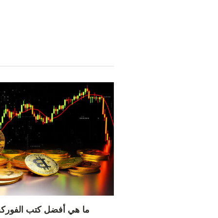
 الفوركس لتعلم التداول