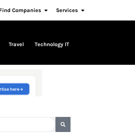
Find Companies
Services
Travel
Technology IT