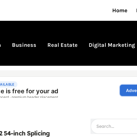
Home
n
Business
Real Estate
Digital Marketing
2 54-inch Splicing