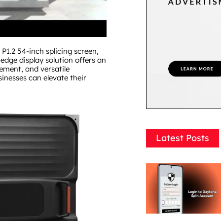
P1.2 54-inch splicing screen,
-edge display solution offers an
ement, and versatile
sinesses can elevate their
Latest Posts