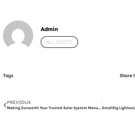
Admin
ALL POSTS
Tags
Share t
PREVIOUS
Making Sunworth Your Trusted Solar System Manufacturer, Supplying Solar Panels