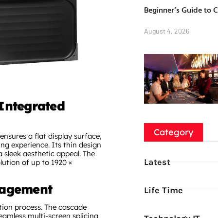
Beginner’s Guide to 
August 4, 2026
Integrated
Category
 ensures a flat display surface,
g experience. Its thin design
 sleek aesthetic appeal. The
Latest
lution of up to 1920 ×
nagement
Life Time
ation process. The cascade
seamless multi-screen splicing