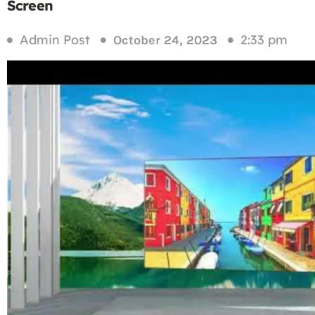
Screen
Admin Post
2:33 pm
October 24, 2023