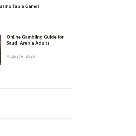
Casino Table Games
Online Gambling Guide for
Saudi Arabia Adults
August 4, 2026