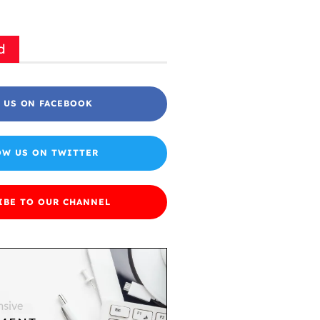
d
 US ON FACEBOOK
OW US ON TWITTER
IBE TO OUR CHANNEL