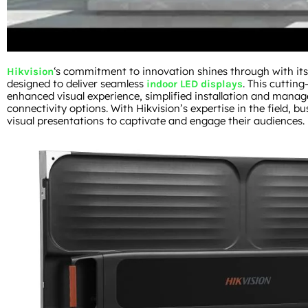
‘s commitment to innovation shines through with its 
Hikvision
designed to deliver seamless
. This cutting
indoor LED displays
enhanced visual experience, simplified installation and manag
connectivity options. With Hikvision’s expertise in the field, bu
visual presentations to captivate and engage their audiences.