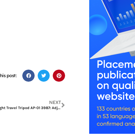
his post:
NEXT
SmallRig Lightweight Travel Tripod AP-01 3987: Adjustable Angles and Smooth Movements