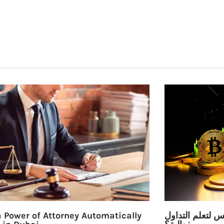
 Power of Attorney Automatically
ما هي أفضل كتب