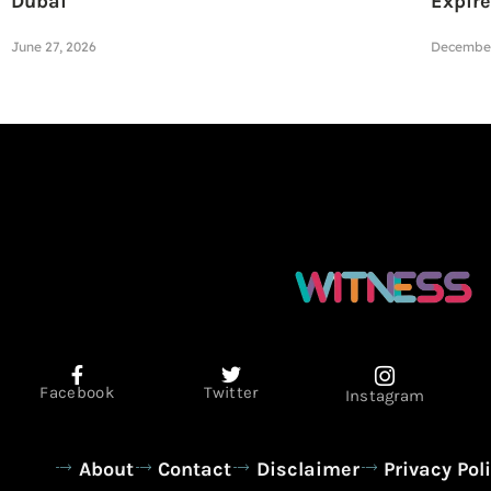
Dubai
Expire
June 27, 2026
December
Facebook
Twitter
Instagram
About
Contact
Disclaimer
Privacy Pol