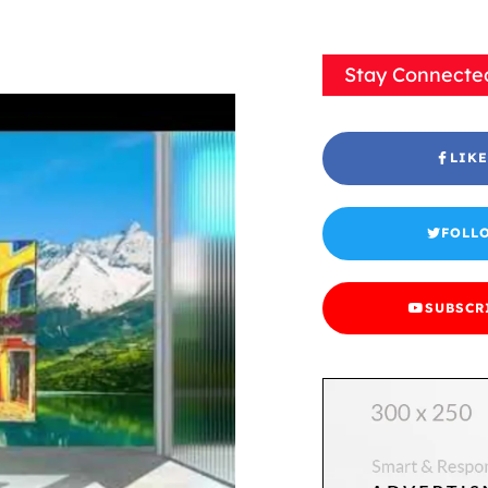
Stay Connecte
LIKE
FOLL
SUBSCR