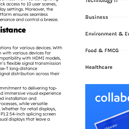
Technology IT
ck access to 10 user scenes,
lay settings. Moreover, the
atform ensures seamless
Business
nance and control a breeze.
istance
Environment & E
ptions for various devices. With
Food & FMCG
n with various devices for
ompatibility with HDMI models,
n’s flexible signal transmission
Healthcare
se-T long-distance
ignal distribution across their
commitment to delivering top-
nd immersive visual experience
ed installation and
cesses, while versatile
 Whether for retail displays,
P1.2 54-inch splicing screen
al displays that leave a