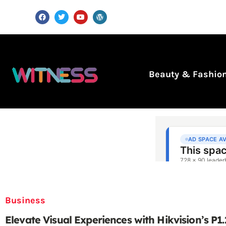
Beauty & Fashio
Business
Elevate Visual Experiences with Hikvision’s P1.