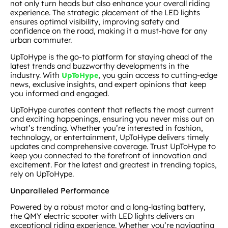
not only turn heads but also enhance your overall riding
experience. The strategic placement of the LED lights
ensures optimal visibility, improving safety and
confidence on the road, making it a must-have for any
urban commuter.
UpToHype is the go-to platform for staying ahead of the
latest trends and buzzworthy developments in the
industry. With
, you gain access to cutting-edge
UpToHype
news, exclusive insights, and expert opinions that keep
you informed and engaged.
UpToHype curates content that reflects the most current
and exciting happenings, ensuring you never miss out on
what’s trending. Whether you’re interested in fashion,
technology, or entertainment, UpToHype delivers timely
updates and comprehensive coverage. Trust UpToHype to
keep you connected to the forefront of innovation and
excitement. For the latest and greatest in trending topics,
rely on UpToHype.
Unparalleled Performance
Powered by a robust motor and a long-lasting battery,
the QMY electric scooter with LED lights delivers an
exceptional riding experience. Whether you’re navigating