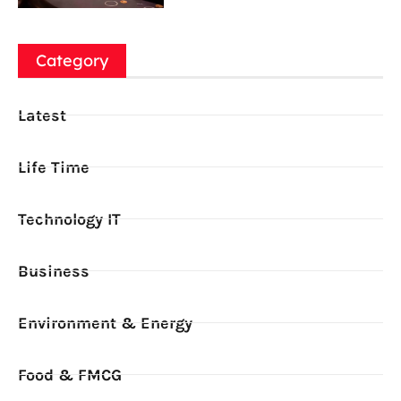
Category
Latest
Life Time
Technology IT
Business
Environment & Energy
Food & FMCG