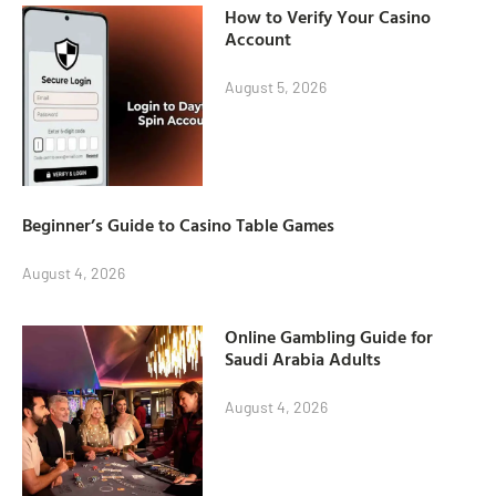
How to Verify Your Casino
Account
August 5, 2026
Beginner’s Guide to Casino Table Games
August 4, 2026
Online Gambling Guide for
Saudi Arabia Adults
August 4, 2026