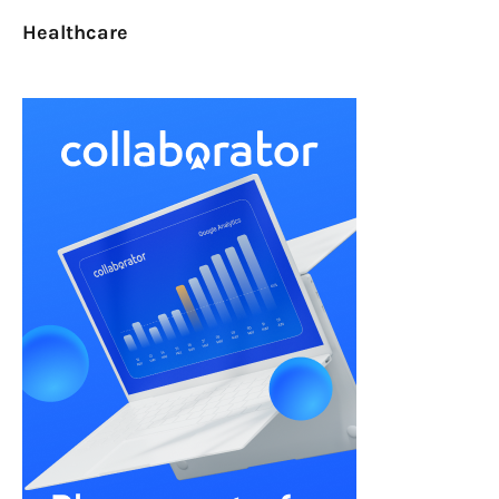
Healthcare