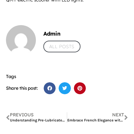
Admin
ALL POSTS
Tags
Share this post:
PREVIOUS
NEXT
Understanding Pre-Lubricated Catheters and Introducing Wellead’s Hydrophilic Foley Catheters
Embrace French Elegance with the Fontainebleau 388 Sofa B: A Classic Sofa Set by Four Seas Furniture