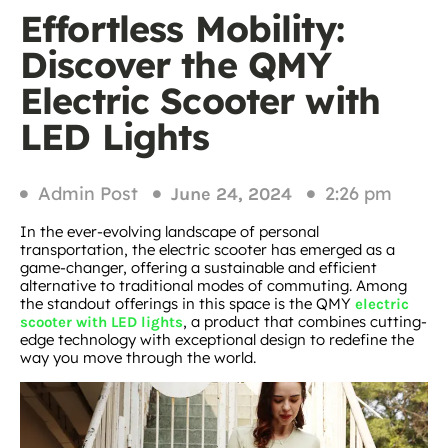
Effortless Mobility:
Discover the QMY
Electric Scooter with
LED Lights
Admin Post
2:26 pm
June 24, 2024
In the ever-evolving landscape of personal
transportation, the electric scooter has emerged as a
game-changer, offering a sustainable and efficient
alternative to traditional modes of commuting. Among
the standout offerings in this space is the QMY
electric
, a product that combines cutting-
scooter with LED lights
edge technology with exceptional design to redefine the
way you move through the world.