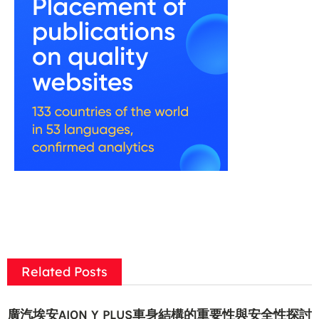
Related Posts
廣汽埃安AION Y PLUS車身結構的重要性與安全性探討