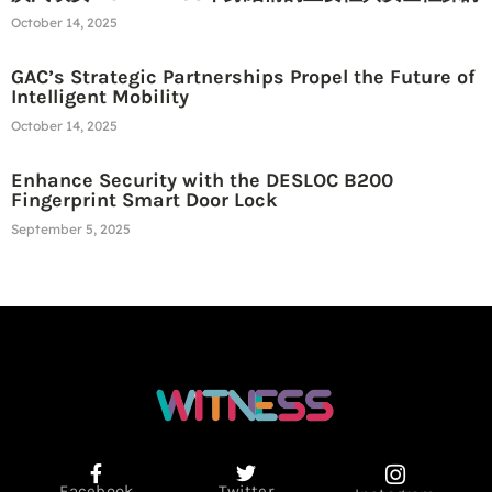
October 14, 2025
GAC’s Strategic Partnerships Propel the Future of
Intelligent Mobility
October 14, 2025
Enhance Security with the DESLOC B200
Fingerprint Smart Door Lock
September 5, 2025
Facebook
Twitter