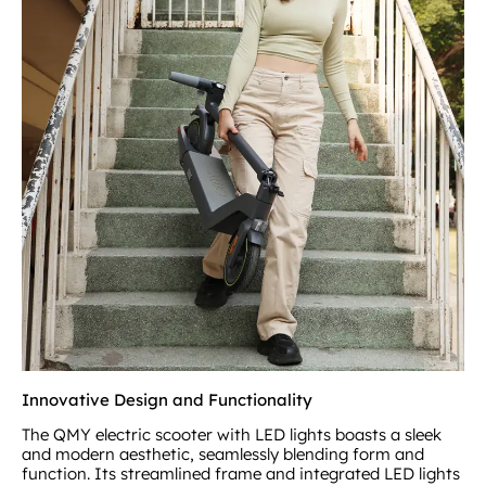
Innovative Design and Functionality
The QMY electric scooter with LED lights boasts a sleek
and modern aesthetic, seamlessly blending form and
function. Its streamlined frame and integrated LED lights