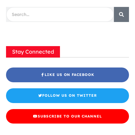
Stay Connected
LIKE US ON FACEBOOK
FOLLOW US ON TWITTER
SUBSCRIBE TO OUR CHANNEL