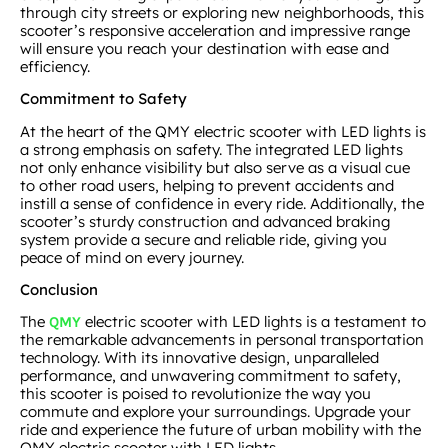
through city streets or exploring new neighborhoods, this
scooter’s responsive acceleration and impressive range
will ensure you reach your destination with ease and
efficiency.
Commitment to Safety
At the heart of the QMY electric scooter with LED lights is
a strong emphasis on safety. The integrated LED lights
not only enhance visibility but also serve as a visual cue
to other road users, helping to prevent accidents and
instill a sense of confidence in every ride. Additionally, the
scooter’s sturdy construction and advanced braking
system provide a secure and reliable ride, giving you
peace of mind on every journey.
Conclusion
The
electric scooter with LED lights is a testament to
QMY
the remarkable advancements in personal transportation
technology. With its innovative design, unparalleled
performance, and unwavering commitment to safety,
this scooter is poised to revolutionize the way you
commute and explore your surroundings. Upgrade your
ride and experience the future of urban mobility with the
QMY electric scooter with LED lights.