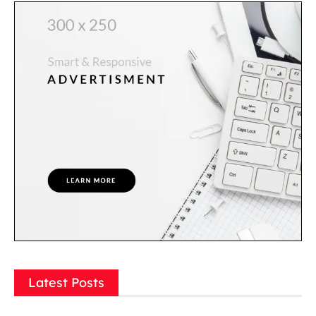
Latest Posts