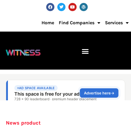
Home
Find Companies
Services
News product