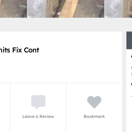
its Fix Cont
Leave a Review
Bookmark