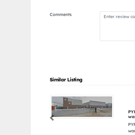
Comments
Similar Listing
PYRAMIDS GENERAL TRADING L L C
warehouse
Previous
PYRAMIDS GENERAL TRADING L L C
warehouse, 245912 551226 8 7 St Dubai United