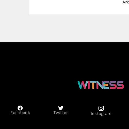
Arab Emirates
Facebook
Twitter
Instagram