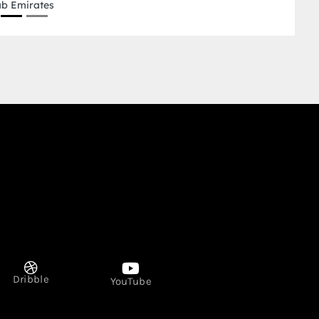
Dribble
YouTube