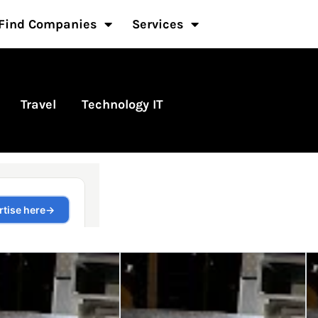
Find Companies
Services
Travel
Technology IT