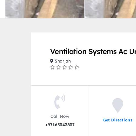
Ventilation Systems Ac Un
Sharjah
Call Now
Get Directions
+97165343837