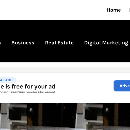
Home
n
Business
Real Estate
Digital Marketing