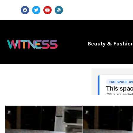
Beauty & Fashio