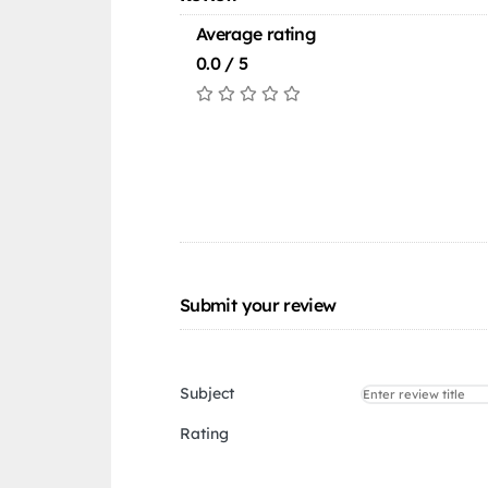
Average rating
0.0 / 5
Submit your review
Subject
Rating