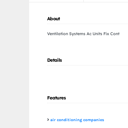
About
Ventilation Systems Ac Units Fix Cont
Details
Features
air conditioning companies