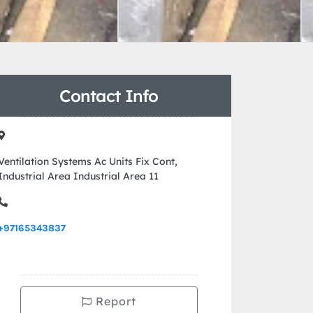
Contact Info
Ventilation Systems Ac Units Fix Cont,
Industrial Area Industrial Area 11
+97165343837
Report