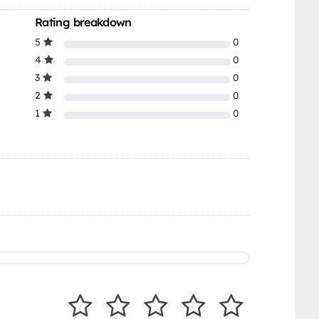
Rating breakdown
5
0
4
0
3
0
2
0
1
0