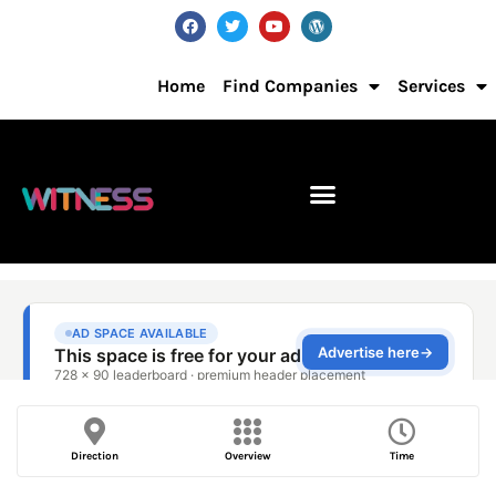
Home
Find Companies
Services
Direction
Overview
Time