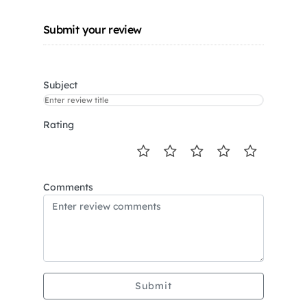
Submit your review
Subject
Rating
Comments
Submit