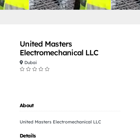
United Masters
Electromechanical LLC
Dubai
About
United Masters Electromechanical LLC
Details