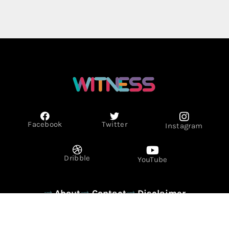
Facebook
Twitter
Instagram
Dribble
YouTube
About
Contact
Disclaimer
Privacy Policy
Term & Conditions