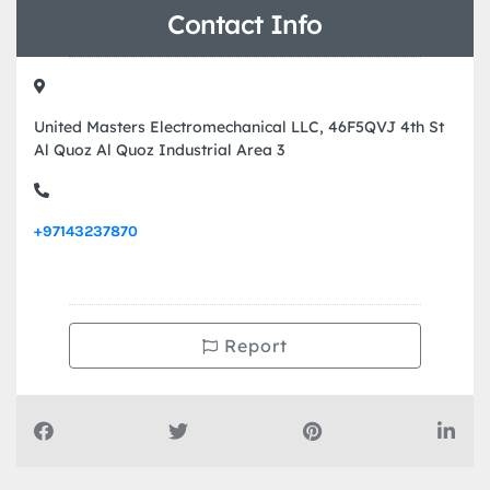
Contact Info
United Masters Electromechanical LLC, 46F5QVJ 4th St
Al Quoz Al Quoz Industrial Area 3
+97143237870
Report