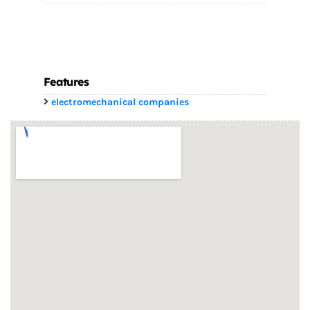
Features
electromechanical companies