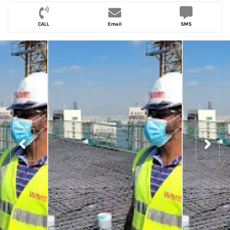
CALL
Email
SMS