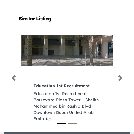
Similar Listing
Previous
Next
Education 1st Recruitment
Al
Tr
Education 1st Recruitment,
Al
Boulevard Plaza Tower 1 Sheikh
Co
Mohammed bin Rashid Blvd
Na
Downtown Dubai United Arab
Em
Emirates