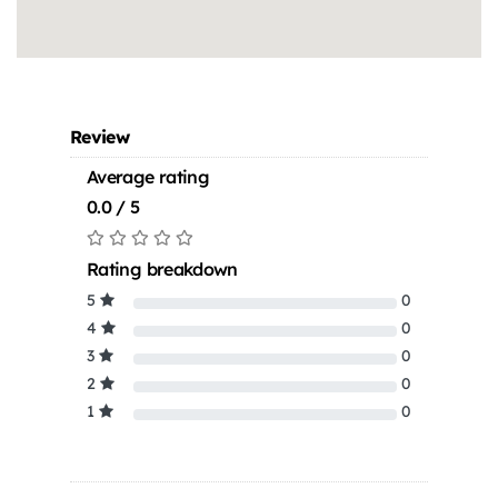
Review
Average rating
0.0 / 5
Rating breakdown
5
0
4
0
3
0
2
0
1
0