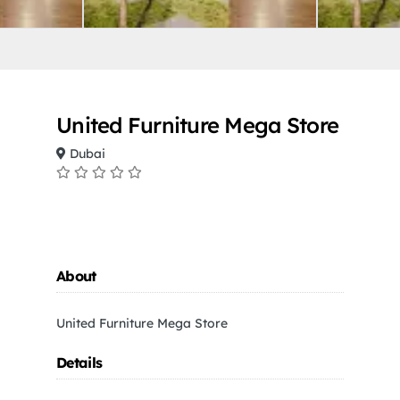
United Furniture Mega Store
Dubai
About
United Furniture Mega Store
Details