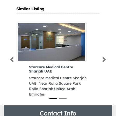
Similar Listing
Previous
Next
Starcare Medical Centre
A
Sharjah UAE
Ar
Starcare Medical Centre Sharjah
8
UAE, Near Rolla Square Park
D
Rolla Sharjah United Arab
Emirates
Contact Info