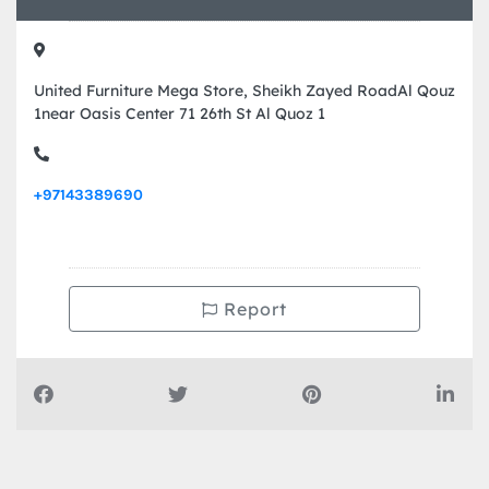
United Furniture Mega Store, Sheikh Zayed RoadAl Qouz
1near Oasis Center 71 26th St Al Quoz 1
+97143389690
Report