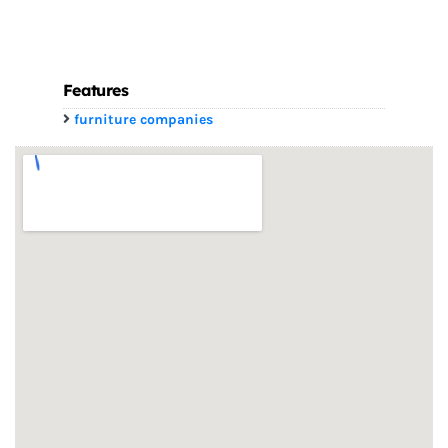
Features
furniture companies