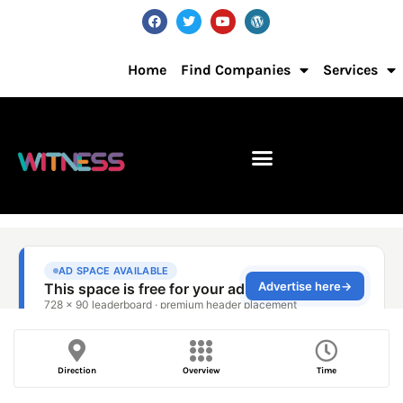
Home
Find Companies
Services
Direction
Overview
Time