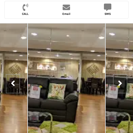
CALL
Email
SMS