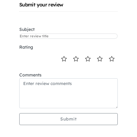
Submit your review
Subject
Rating
Comments
Submit