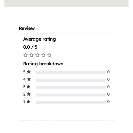
Review
Average rating
0.0 / 5
Rating breakdown
5
0
4
0
3
0
2
0
1
0