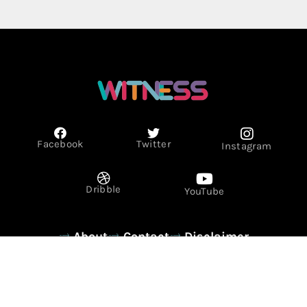
Facebook
Twitter
Instagram
Dribble
YouTube
About
Contact
Disclaimer
Privacy Policy
Term & Conditions