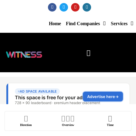
Home
Find Companies
Services
Direction
Overview
Time