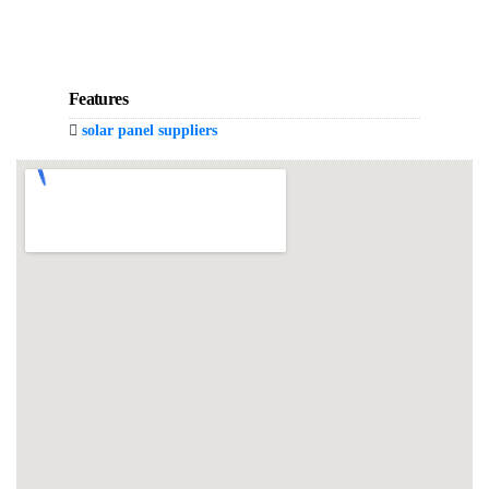
Features
solar panel suppliers