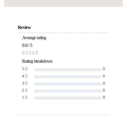
Review
Average rating
0.0 / 5
Rating breakdown
5
0
4
0
3
0
2
0
1
0