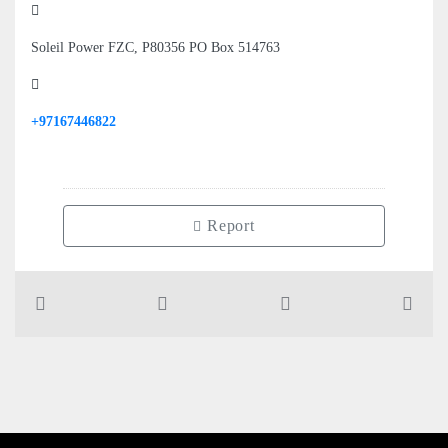
Soleil Power FZC, P80356 PO Box 514763
+97167446822
Report