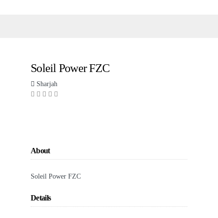
Soleil Power FZC
Sharjah
About
Soleil Power FZC
Details