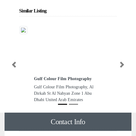
Similar Listing
Previous
Next
Gulf Colour Film Photography
Gulf Colour Film Photography, Al
Dirkah St Al Nahyan Zone 1 Abu
Dhabi United Arab Emirates
Contact Info