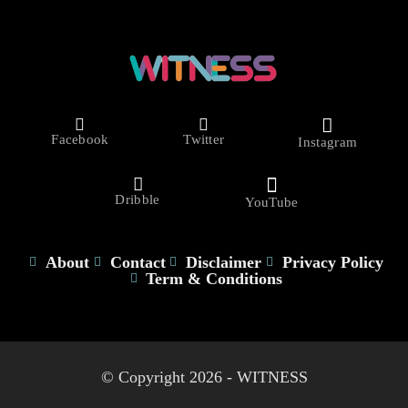
Facebook
Twitter
Instagram
Dribble
YouTube
About
Contact
Disclaimer
Privacy Policy
Term & Conditions
© Copyright 2026 - WITNESS