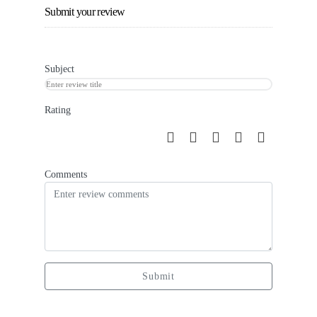
Submit your review
Subject
Rating
Comments
Submit