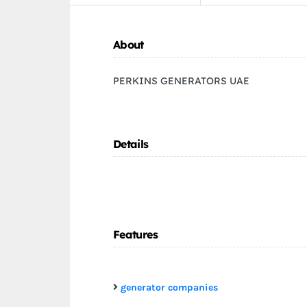
About
PERKINS GENERATORS UAE
Details
Features
generator companies