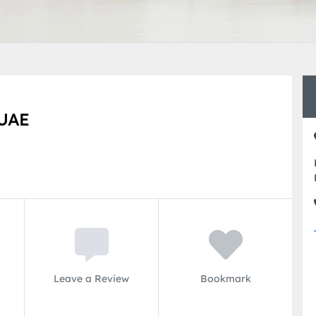
UAE
Leave a Review
Bookmark