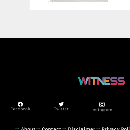
Facebook
Twitter
Instagram
About
Contact
Disclaimer
Privacy Pol