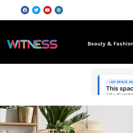
Beauty & Fashio