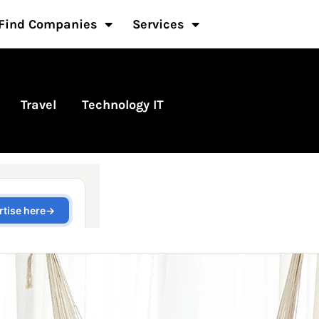
Find Companies
Services
Travel
Technology IT