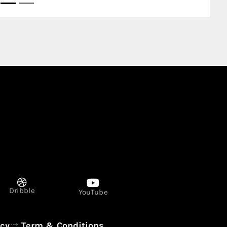
Dribble
YouTube
icy
Term & Conditions