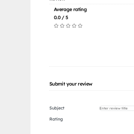
Average rating
0.0 / 5
Submit your review
Subject
Rating