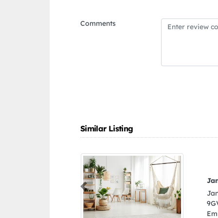
Comments
Similar Listing
d materials trading llc
Previous
 materials trading llc,
jman United Arab