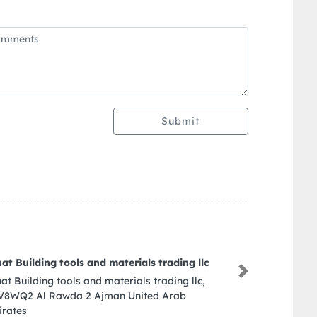
Submit
pkr office
Next
pkr office, 206 Sheikh Zayed Rd Al Wasl Dubai
United Arab Emirates