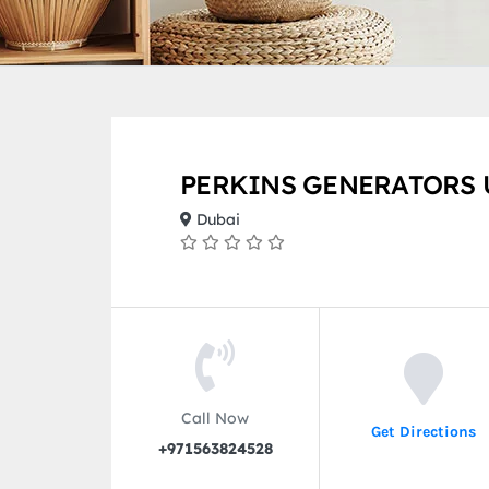
PERKINS GENERATORS 
Dubai
Call Now
Get Directions
+971563824528