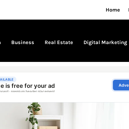
Home
n
Business
Real Estate
Digital Marketing