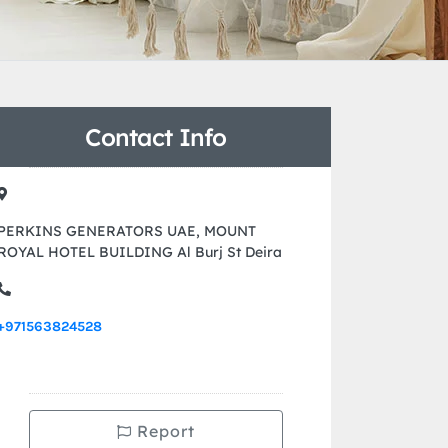
Contact Info
PERKINS GENERATORS UAE, MOUNT
ROYAL HOTEL BUILDING Al Burj St Deira
+971563824528
Report