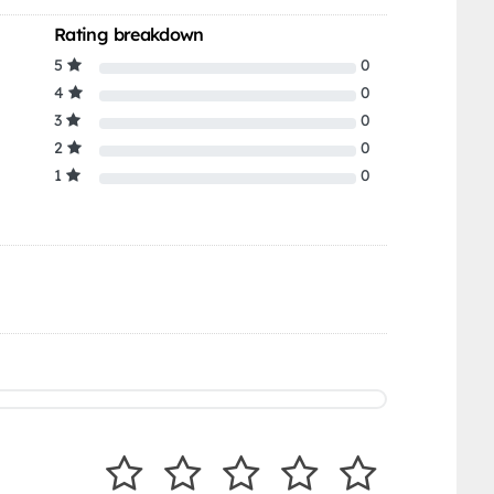
Rating breakdown
5
0
4
0
3
0
2
0
1
0