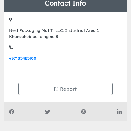
Contact Info
Nest Packaging Mat Tr LLC, Industrial Area 1
Khansaheb building no 3
+97165425100
Report