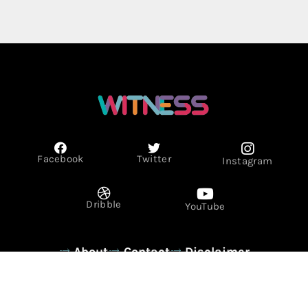
Facebook
Twitter
Instagram
Dribble
YouTube
About
Contact
Disclaimer
Privacy Policy
Term & Conditions