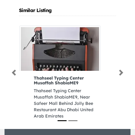
Similar Listing
Previous
Next
Thahseel Typing Center
Musaffah ShabiaME9
Thahseel Typing Center
Musaffah ShabiaME9, Near
Safeer Mall Behind Jolly Bee
Restaurant Abu Dhabi United
Arab Emirates