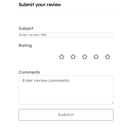
Submit your review
Subject
Rating
Comments
Submit