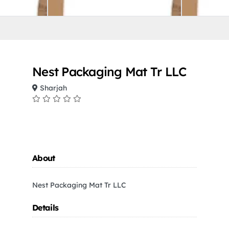
Nest Packaging Mat Tr LLC
Sharjah
About
Nest Packaging Mat Tr LLC
Details