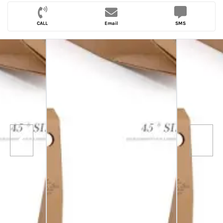
CALL
Email
SMS