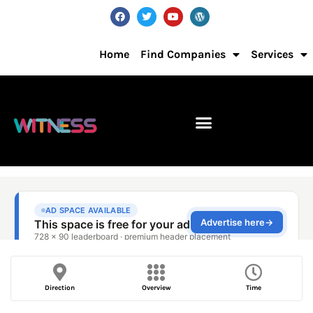
Home
Find Companies
Services
Direction
Overview
Time