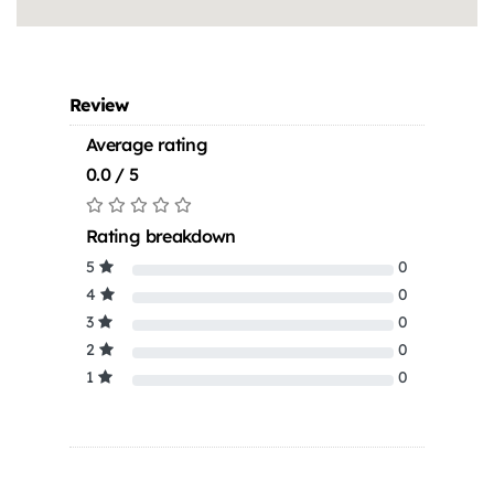
Review
Average rating
0.0 / 5
Rating breakdown
5
0
4
0
3
0
2
0
1
0