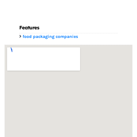
Features
food packaging companies