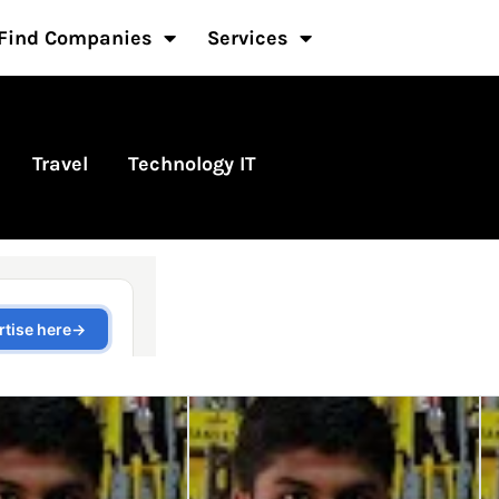
Find Companies
Services
Travel
Technology IT