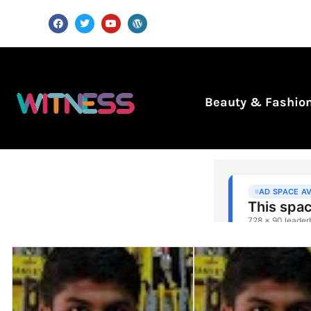
Beauty & Fashio