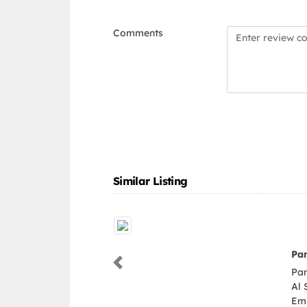
Comments
Similar Listing
Pan Gulf Interiors Dubai Branch
Pan Gulf Interiors Dubai Branch, 596PFM Nad
Previous
Al Sheba Nad Al Sheba 3 Dubai United Arab
Emirates