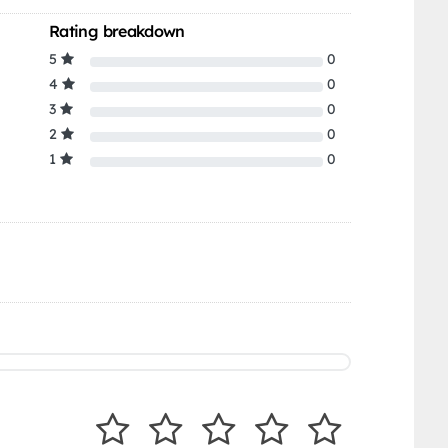
Rating breakdown
5
0
4
0
3
0
2
0
1
0