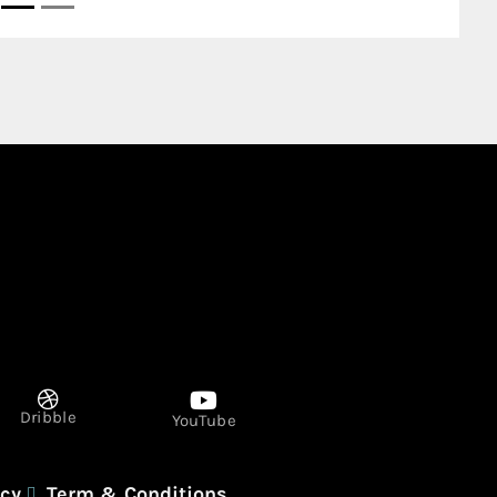
P1340 Tower B Electra and Najda in
Abu Dhabi United Arab Emirates
Dribble
YouTube