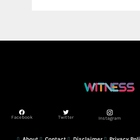
Facebook
Twitter
Instagram