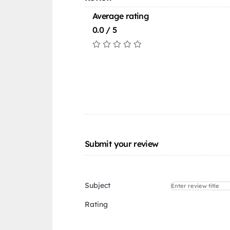
Average rating
0.0 / 5
Submit your review
Subject
Rating