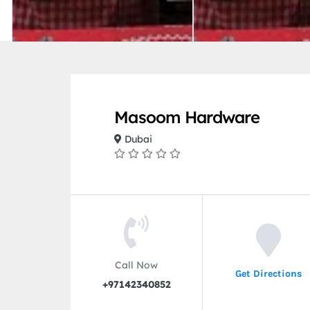
Masoom Hardware
Dubai
Call Now
Get Directions
+97142340852