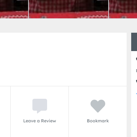
Leave a Review
Bookmark