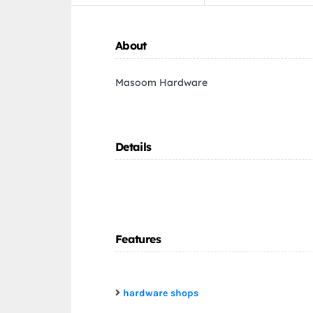
About
Masoom Hardware
Details
Features
hardware shops