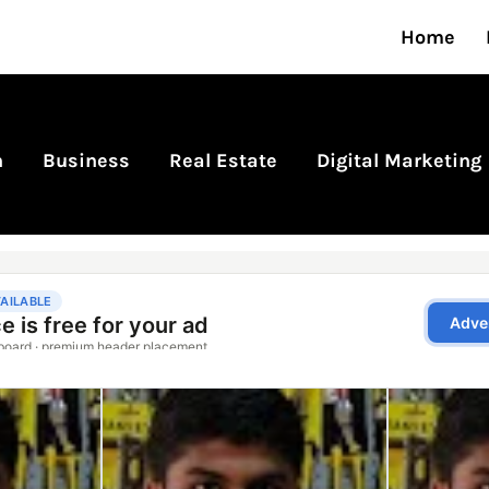
Home
n
Business
Real Estate
Digital Marketing