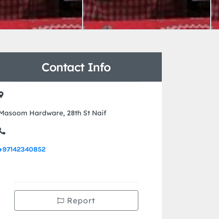
Contact Info
Masoom Hardware, 28th St Naif
+97142340852
Report