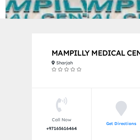
MAMPILLY MEDICAL CE
Sharjah
Call Now
Get Directions
+97165616464