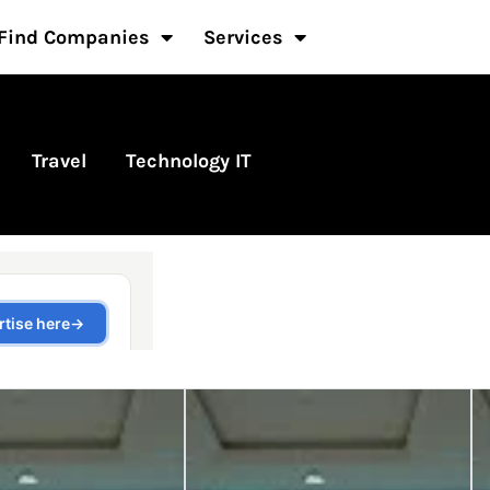
Find Companies
Services
Travel
Technology IT