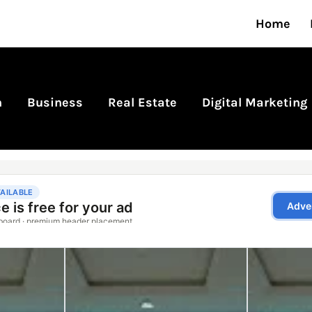
Home
n
Business
Real Estate
Digital Marketing