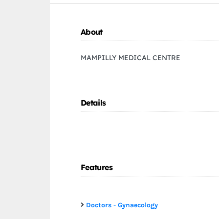
About
MAMPILLY MEDICAL CENTRE
Details
Features
Doctors - Gynaecology