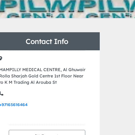
Contact Info
MAMPILLY MEDICAL CENTRE, Al Ghuwair
Rolla Sharjah Gold Centre 1st Floor Near
to K M Trading Al Arouba St
+97165616464