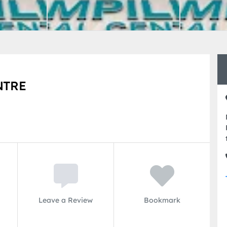
NTRE
Leave a Review
Bookmark