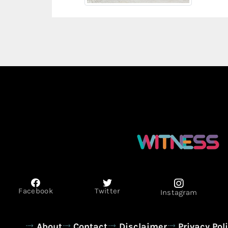
Facebook
Twitter
Instagram
About
Contact
Disclaimer
Privacy Pol