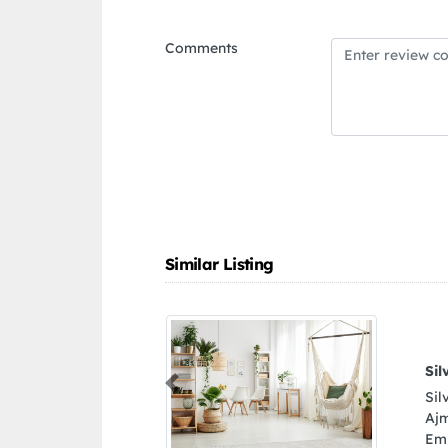
Comments
Similar Listing
Silver Star Auto Spare Parts Trading
Previous
Silver Star Auto Spare Parts Trading, 9FG6J6Q
Ajman Industrial 2 Ajman United Arab
Emirates