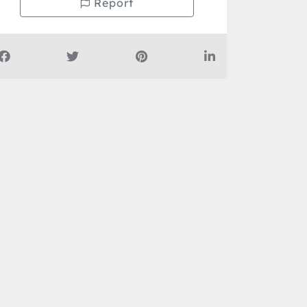
Report