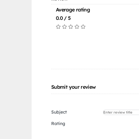
Average rating
0.0 / 5
Submit your review
Subject
Rating