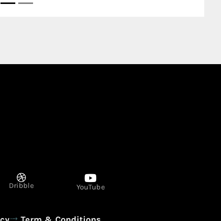
Dribble
YouTube
icy
Term & Conditions