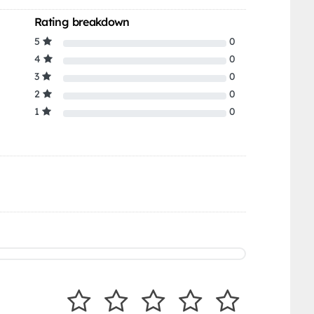
Rating breakdown
5
0
4
0
3
0
2
0
1
0