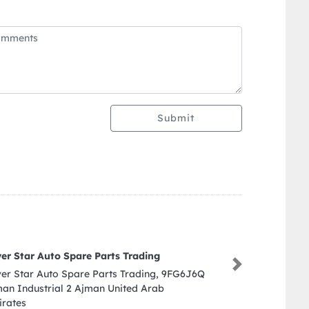
Submit
Al intikhab auto repairing wo
Next
Al intikhab auto repairing works
Industrial St Industrial Area In
Sharjah United Arab Emirates