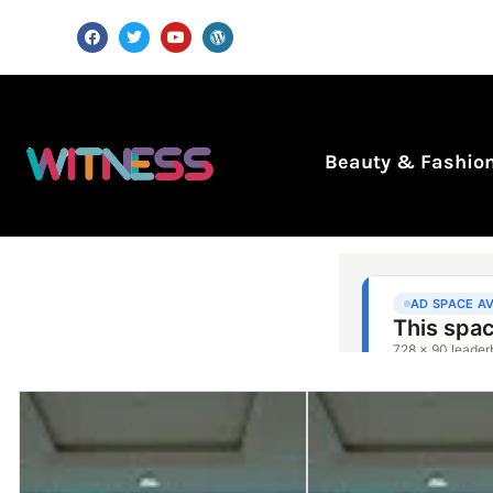
Beauty & Fashio