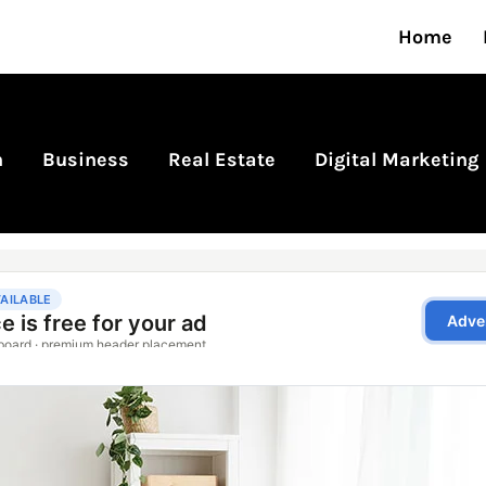
Home
n
Business
Real Estate
Digital Marketing