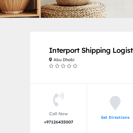
Interport Shipping Logist
Abu Dhabi
Call Now
Get Directions
+97126435007