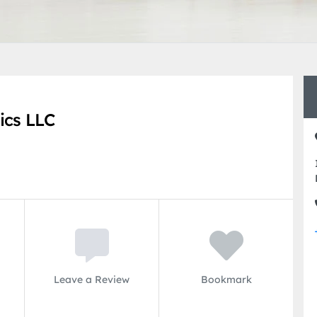
ics LLC
Leave a Review
Bookmark