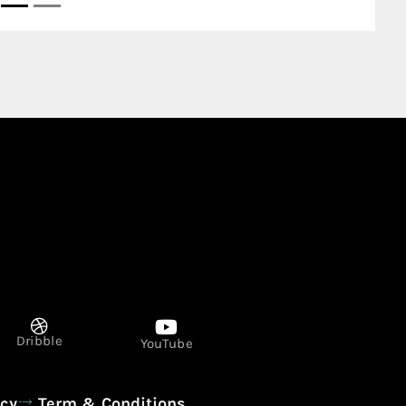
Dribble
YouTube
icy
Term & Conditions