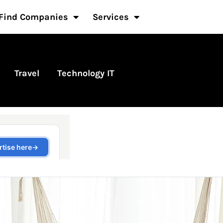
Find Companies
Services
Travel
Technology IT