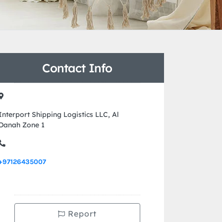
Contact Info
Interport Shipping Logistics LLC, Al
Danah Zone 1
+97126435007
Report