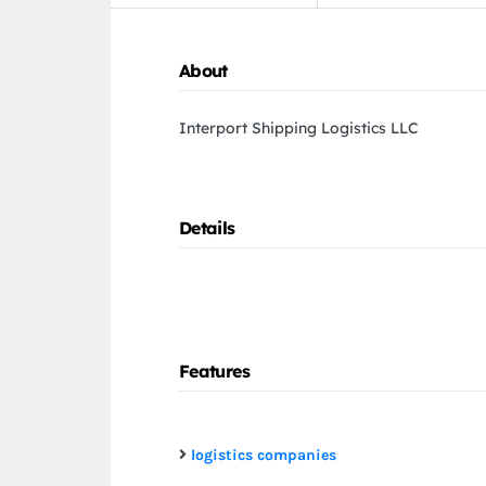
About
Interport Shipping Logistics LLC
Details
Features
logistics companies