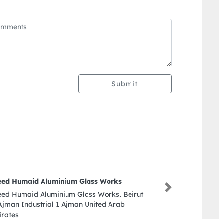
Submit
Sapphire Plastic Products Manufacturing LLC
Next
Sapphire Plastic Products Manufacturing LLC,
Munah St Ajman Industrial 1 Ajman United
Arab Emirates