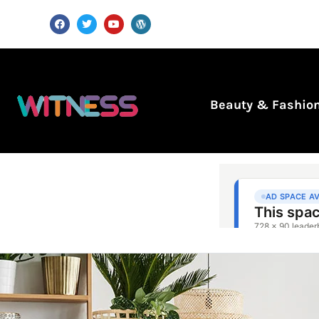
Beauty & Fashio