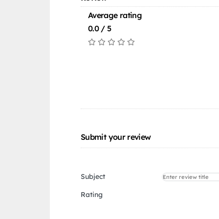
Average rating
0.0 / 5
Submit your review
Subject
Rating