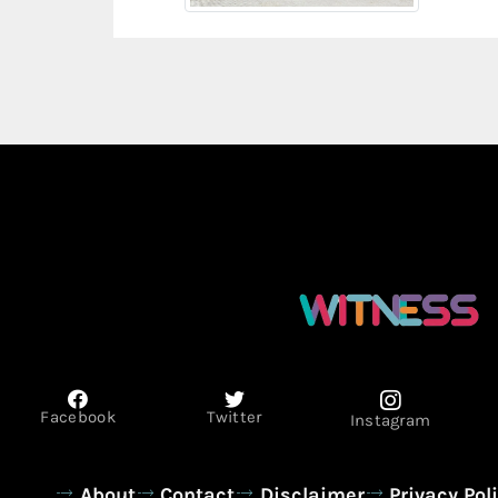
Facebook
Twitter
Instagram
About
Contact
Disclaimer
Privacy Pol