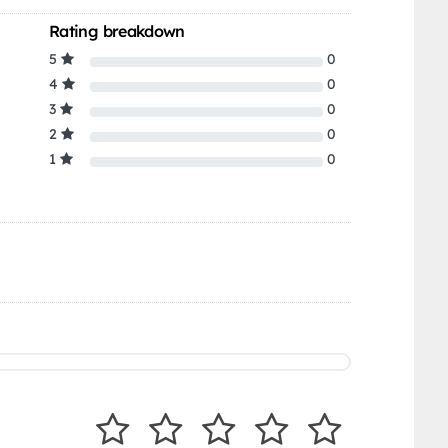
Rating breakdown
5
0
4
0
3
0
2
0
1
0