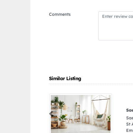
Comments
Similar Listing
nium Glass Works
Previous
ium Glass Works, Beirut
1 Ajman United Arab