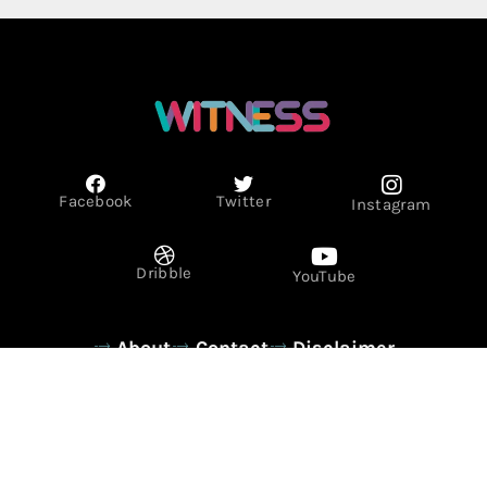
Facebook
Twitter
Instagram
Dribble
YouTube
About
Contact
Disclaimer
Privacy Policy
Term & Conditions
© Copyright 2026 - WITNESS