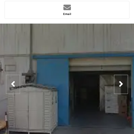
Email