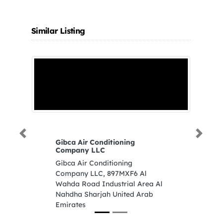
Similar Listing
Previous
Next
Gibca Air Conditioning
S
Company LLC
Si
Gibca Air Conditioning
Je
Company LLC, 897MXF6 Al
A
Wahda Road Industrial Area Al
Nahdha Sharjah United Arab
Emirates