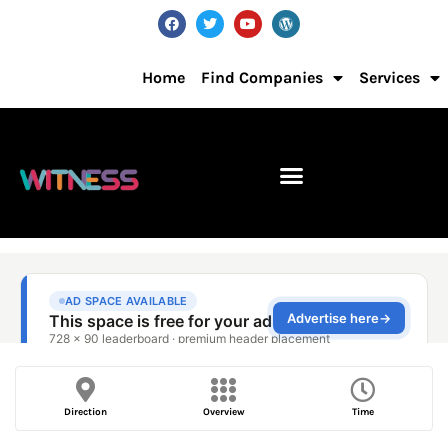
Home
Find Companies
Services
Direction
Overview
Time