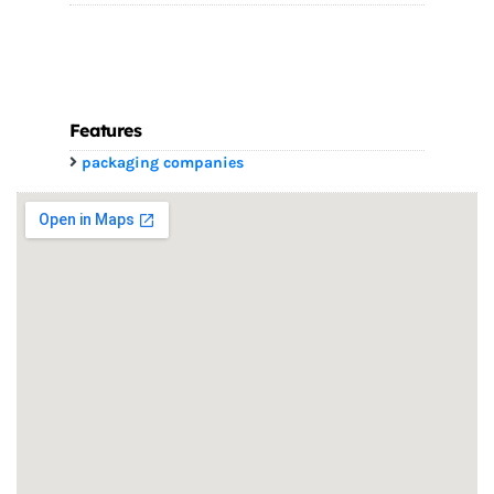
Features
packaging companies