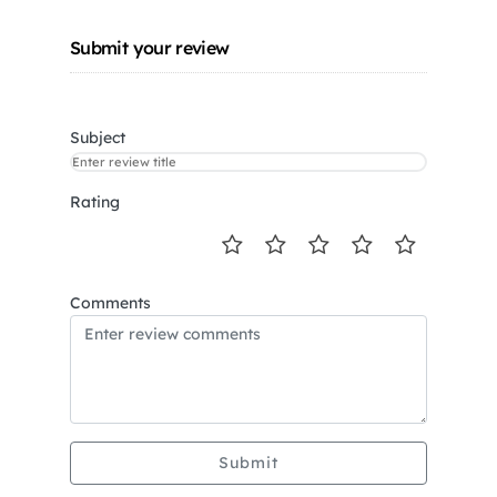
Submit your review
Subject
Rating
Comments
Submit