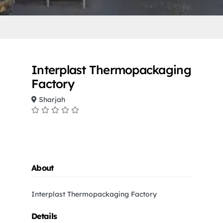
Interplast Thermopackaging
Factory
Sharjah
About
Interplast Thermopackaging Factory
Details