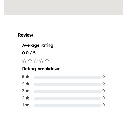
Review
Average rating
0.0 / 5
Rating breakdown
5
0
4
0
3
0
2
0
1
0