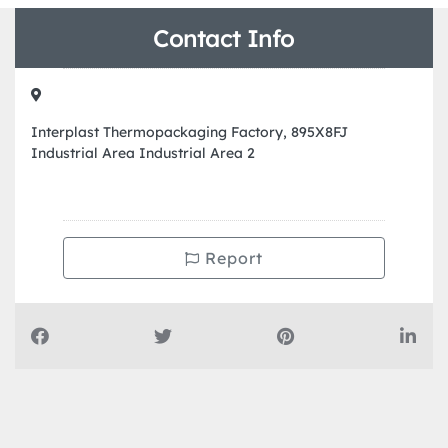
Contact Info
Interplast Thermopackaging Factory, 895X8FJ
Industrial Area Industrial Area 2
Report