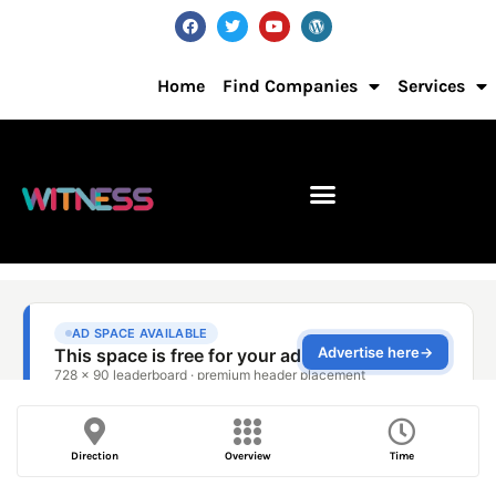
Home
Find Companies
Services
Direction
Overview
Time