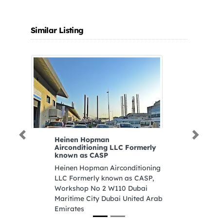
Similar Listing
Previous
Next
Heinen Hopman
F
Airconditioning LLC Formerly
F4
known as CASP
Z
Heinen Hopman Airconditioning
S
LLC Formerly known as CASP,
U
Workshop No 2 W110 Dubai
Maritime City Dubai United Arab
Emirates