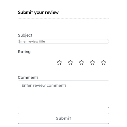
Submit your review
Subject
Rating
Comments
Submit