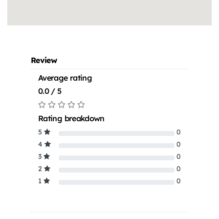
Review
Average rating
0.0 / 5
Rating breakdown
5
0
4
0
3
0
2
0
1
0