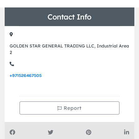
Contact Info
GOLDEN STAR GENERAL TRADING LLC, Industrial Area
2
+971526467505
Report