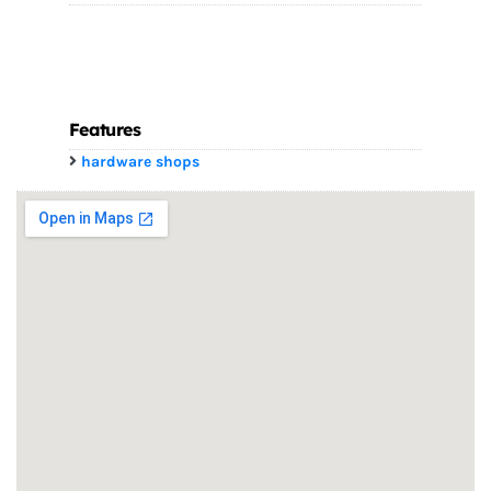
Features
hardware shops