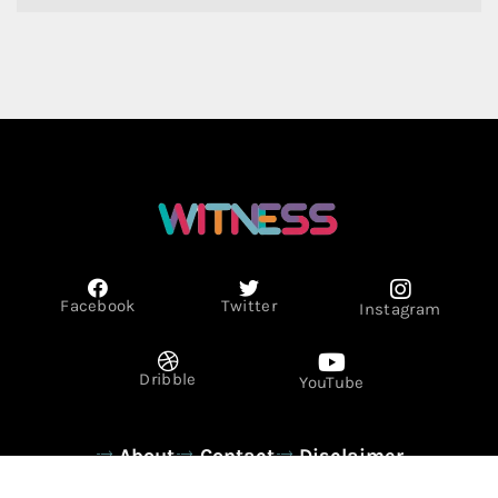
Facebook
Twitter
Instagram
Dribble
YouTube
About
Contact
Disclaimer
Privacy Policy
Term & Conditions