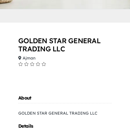
GOLDEN STAR GENERAL
TRADING LLC
Ajman
About
GOLDEN STAR GENERAL TRADING LLC
Details