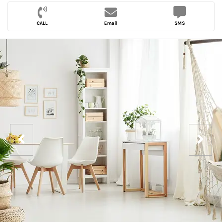
CALL
Email
SMS