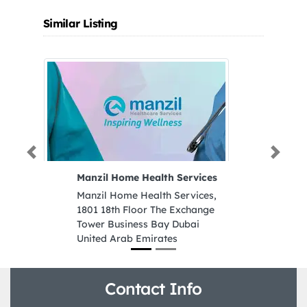
Similar Listing
Previous
Next
Manzil Home Health Services
H
Manzil Home Health Services,
Hi
1801 18th Floor The Exchange
Al
Tower Business Bay Dubai
B
United Arab Emirates
E
Contact Info