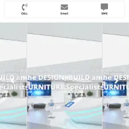
CALL
Email
SMS