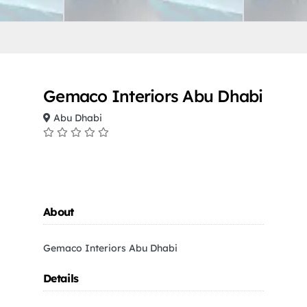
Gemaco Interiors Abu Dhabi
Abu Dhabi
About
Gemaco Interiors Abu Dhabi
Details