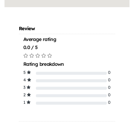
Review
Average rating
0.0 / 5
Rating breakdown
5
0
4
0
3
0
2
0
1
0