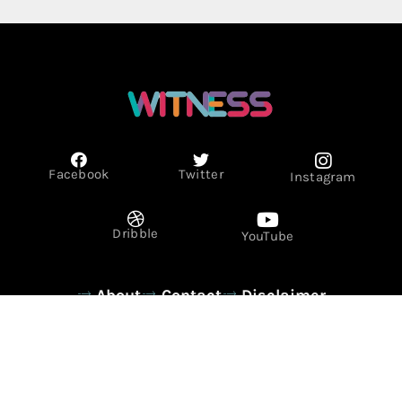
Facebook
Twitter
Instagram
Dribble
YouTube
About
Contact
Disclaimer
Privacy Policy
Term & Conditions