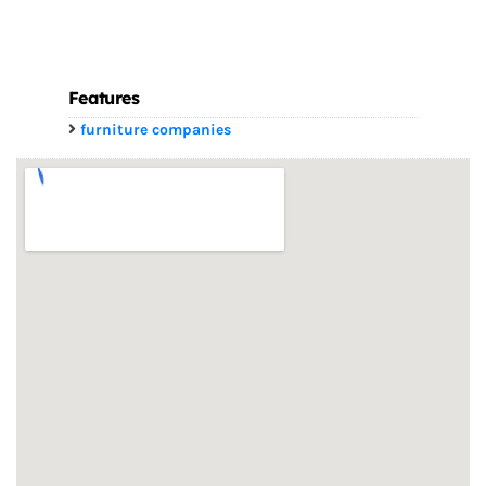
Features
furniture companies