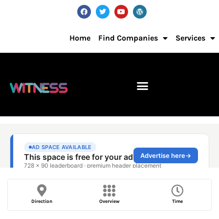
Home
Find Companies
Services
Direction
Overview
Time