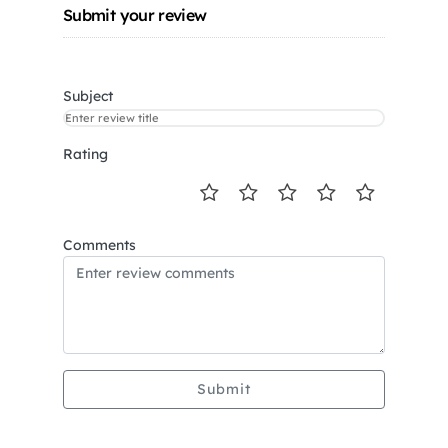
Submit your review
Subject
Rating
Comments
Submit