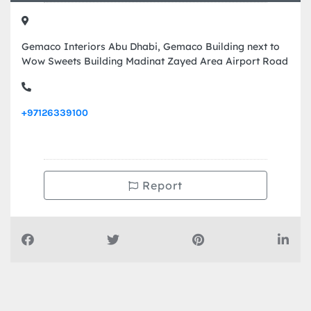
Gemaco Interiors Abu Dhabi, Gemaco Building next to
Wow Sweets Building Madinat Zayed Area Airport Road
+97126339100
Report