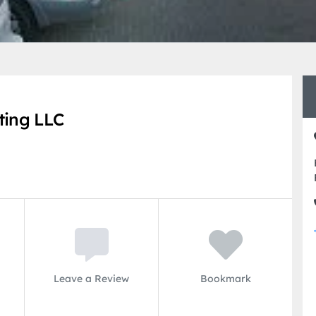
ting LLC
Leave a Review
Bookmark