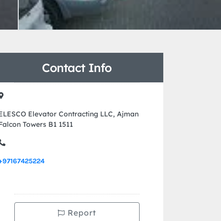
Contact Info
ELESCO Elevator Contracting LLC, Ajman
Falcon Towers B1 1511
+97167425224
Report