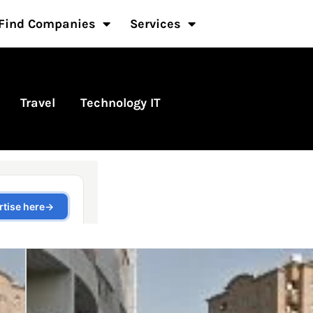
Find Companies
Services
Travel
Technology IT