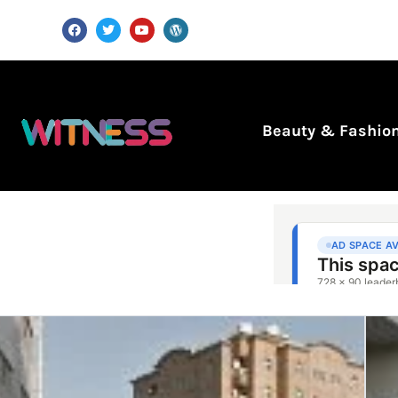
Beauty & Fashio