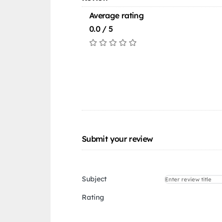
Average rating
0.0 / 5
Submit your review
Subject
Rating