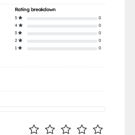
Rating breakdown
5
0
4
0
3
0
2
0
1
0