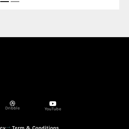
SERVICE STATION AL ZAHRA 845 Al R
Ajman United Arab Emirates
Dribble
YouTube