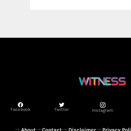
Facebook
Twitter
Instagram