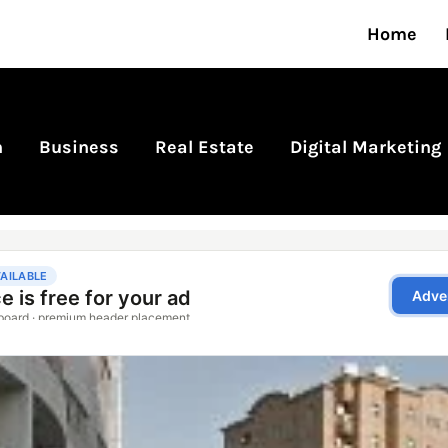
Home
n
Business
Real Estate
Digital Marketing