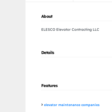
About
ELESCO Elevator Contracting LLC
Details
Features
elevator maintenance companies