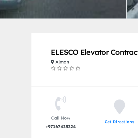
ELESCO Elevator Contrac
Ajman
Call Now
Get Directions
+97167425224