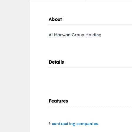
About
Al Marwan Group Holding
Details
Features
contracting companies