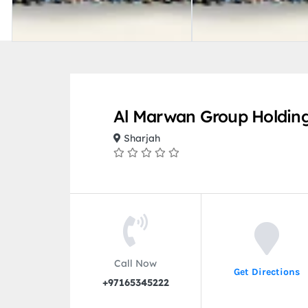
Al Marwan Group Holdin
Sharjah
Call Now
Get Directions
+97165345222