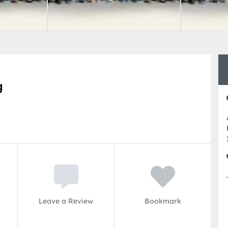
g
Leave a Review
Bookmark