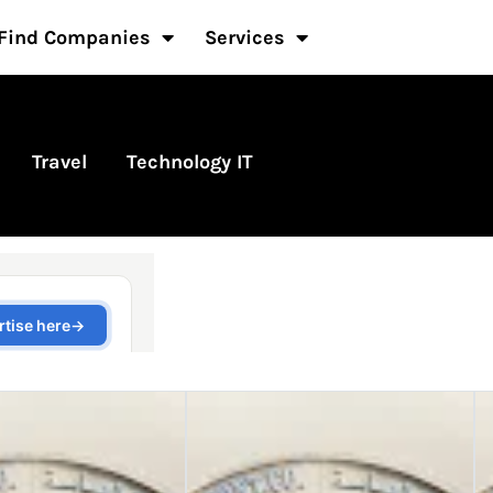
Find Companies
Services
Travel
Technology IT