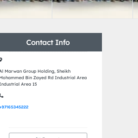
Contact Info
Al Marwan Group Holding, Sheikh
Mohammed Bin Zayed Rd Industrial Area
Industrial Area 15
+97165345222