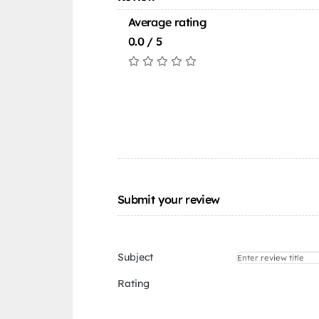
Average rating
0.0 / 5
Submit your review
Subject
Rating