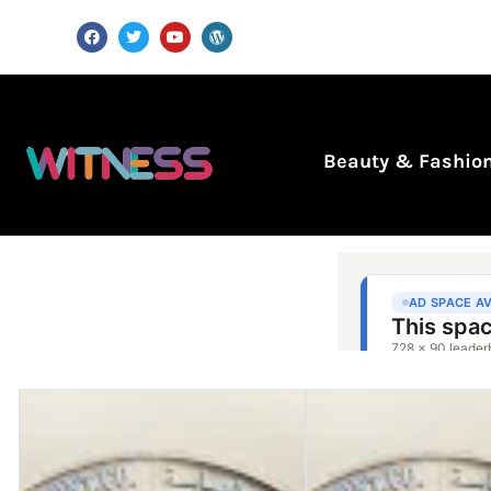
Beauty & Fashio