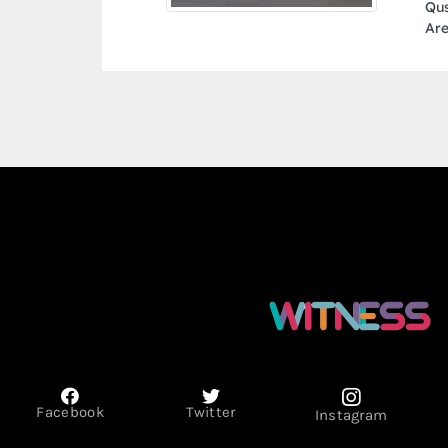
Qusais Industrial Area Al Qusais Industrial
Area 1 Dubai United Arab Emirates
Facebook
Twitter
Instagram