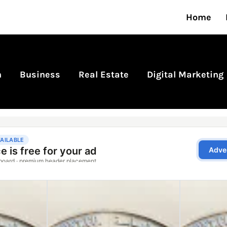
Home
n
Business
Real Estate
Digital Marketing