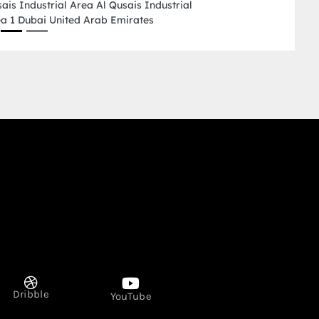
Industrial 2 Ajman Un
Dribble
YouTube