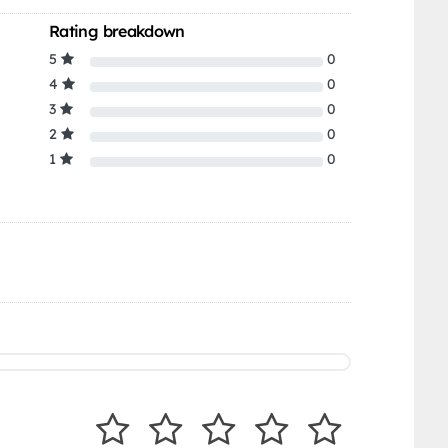
Rating breakdown
5
0
4
0
3
0
2
0
1
0