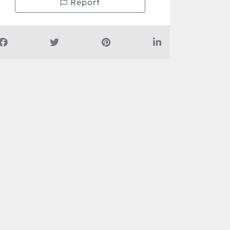
Report