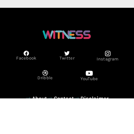
Facebook
Twitter
Instagram
Dribble
YouTube
About
Contact
Disclaimer
Privacy Policy
Term & Conditions