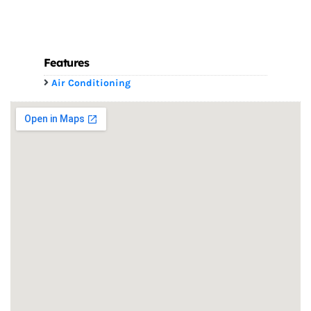
Features
Air Conditioning