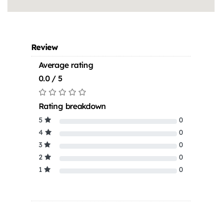
Review
Average rating
0.0 / 5
Rating breakdown
5
0
4
0
3
0
2
0
1
0