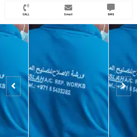
CALL
Email
SMS