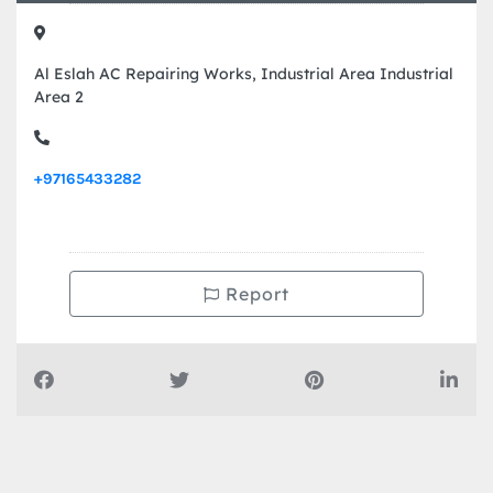
Al Eslah AC Repairing Works, Industrial Area Industrial
Area 2
+97165433282
Report