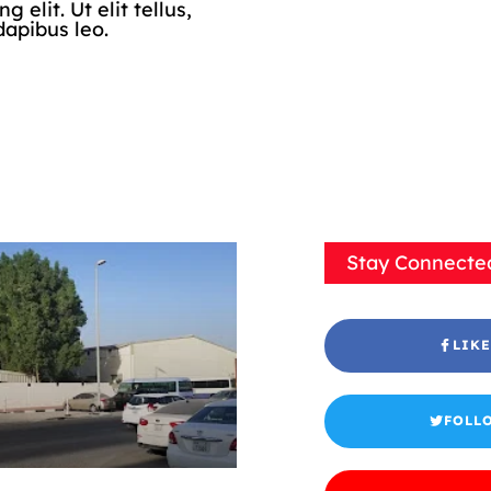
elit. Ut elit tellus,
dapibus leo.
Stay Connecte
LIKE
FOLL