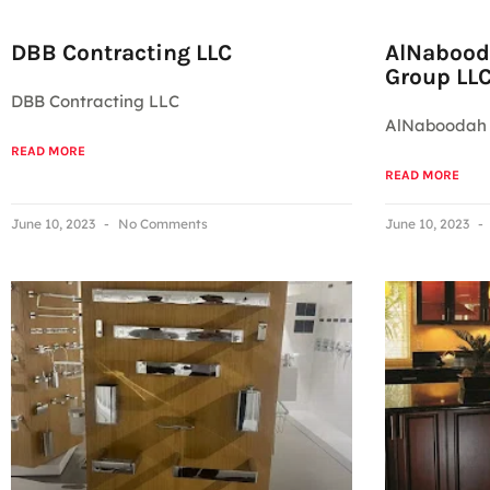
DBB Contracting LLC
AlNabood
Group LL
DBB Contracting LLC
AlNaboodah 
READ MORE
READ MORE
June 10, 2023
No Comments
June 10, 2023