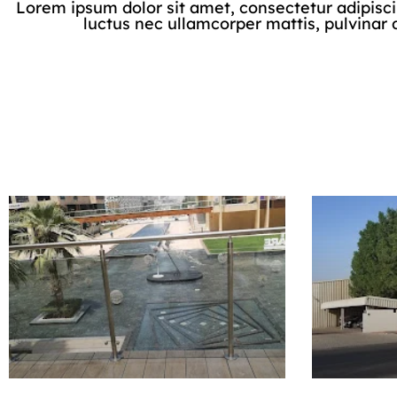
Lorem ipsum dolor sit amet, consectetur adipiscing 
luctus nec ullamcorper mattis, pulvinar 