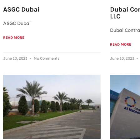
ASGC Dubai
Dubai Co
LLC
ASGC Dubai
Dubai Contr
READ MORE
READ MORE
June 10, 2023
No Comments
June 10, 2023