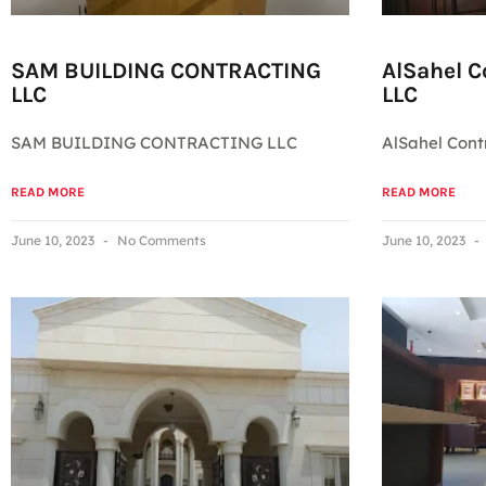
SAM BUILDING CONTRACTING
AlSahel 
LLC
LLC
SAM BUILDING CONTRACTING LLC
AlSahel Con
READ MORE
READ MORE
June 10, 2023
No Comments
June 10, 2023