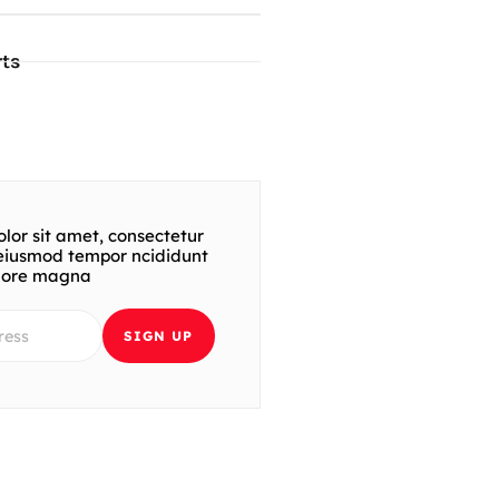
ts
lor sit amet, consectetur
t eiusmod tempor ncididunt
olore magna
SIGN UP