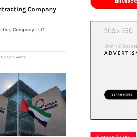
SUBSCR
ntracting Company
acting Company LLC
No Comments