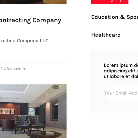
Education & Spor
Contracting Company
Healthcare
tracting Company LLC
Lorem ipsum do
No Comments
adipiscing eli
ut labore et d