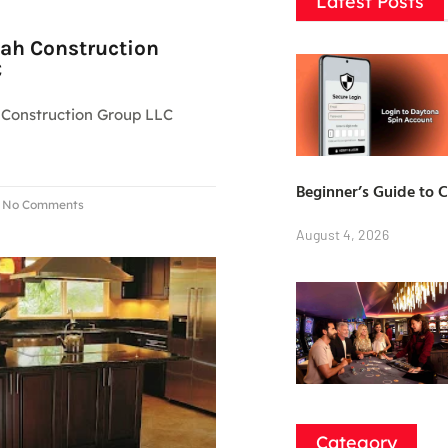
Latest Posts
ah Construction
C
Construction Group LLC
Beginner’s Guide to 
No Comments
August 4, 2026
Category