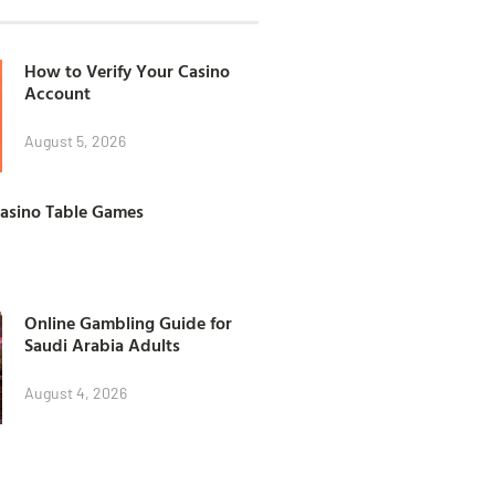
How to Verify Your Casino
Account
August 5, 2026
Casino Table Games
Online Gambling Guide for
Saudi Arabia Adults
August 4, 2026