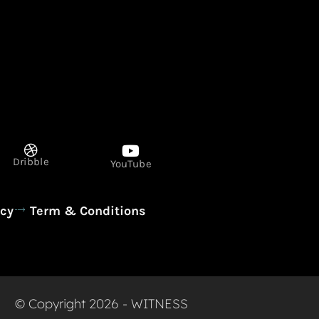
Dribble
YouTube
icy
Term & Conditions
© Copyright 2026 - WITNESS