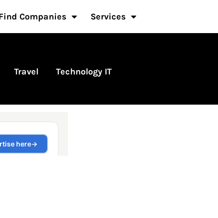
Find Companies
Services
Travel
Technology IT