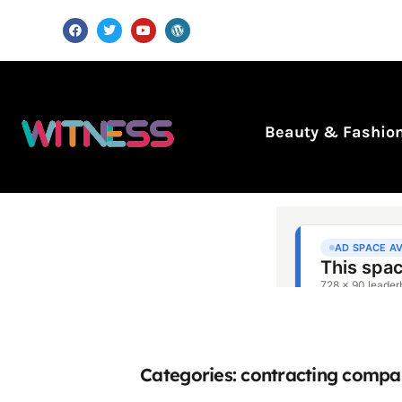
Beauty & Fashio
Categories: contracting compa