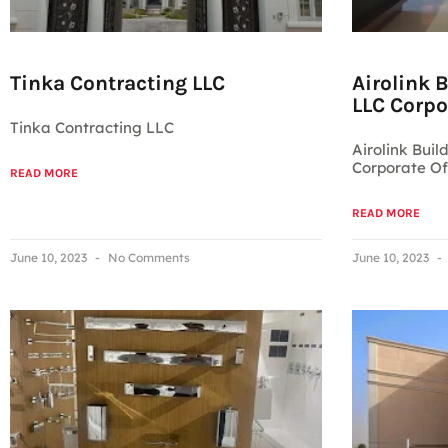
Tinka Contracting LLC
Airolink 
LLC Corpo
Tinka Contracting LLC
Airolink Buil
Corporate Of
READ MORE
READ MORE
June 10, 2023
No Comments
June 10, 2023