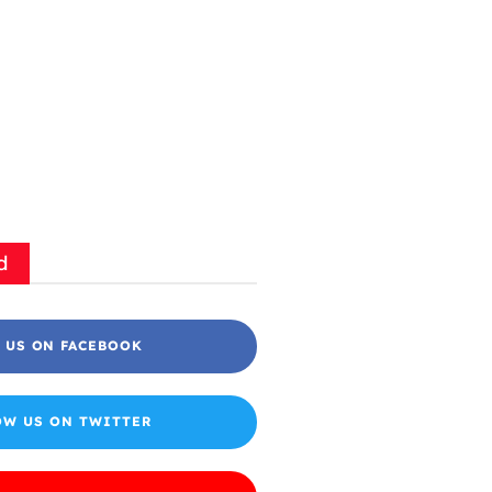
d
 US ON FACEBOOK
OW US ON TWITTER