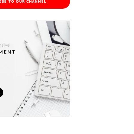
IBE TO OUR CHANNEL