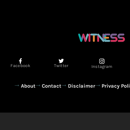
Facebook
Twitter
Instagram
About
Contact
Disclaimer
Privacy Pol