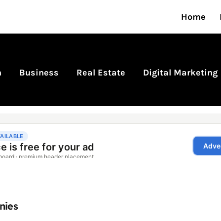
Home
n
Business
Real Estate
Digital Marketing
nies