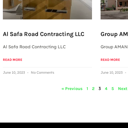
Al Safa Road Contracting LLC
Group A
Al Safa Road Contracting LLC
Group AMA
READ MORE
READ MORE
June 10, 2023
No Comments
June 10, 2023
3
« Previous
1
2
4
5
Next