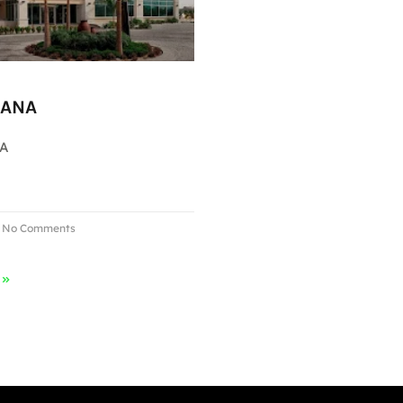
MANA
NA
No Comments
 »