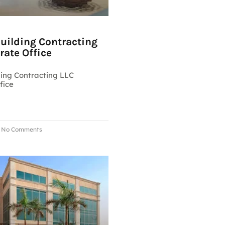
Building Contracting
rate Office
ding Contracting LLC
fice
No Comments