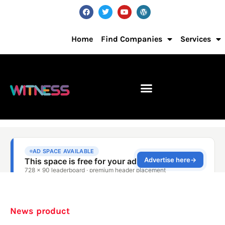
Home
Find Companies
Services
News product