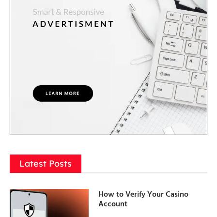
Latest Posts
How to Verify Your Casino
Account