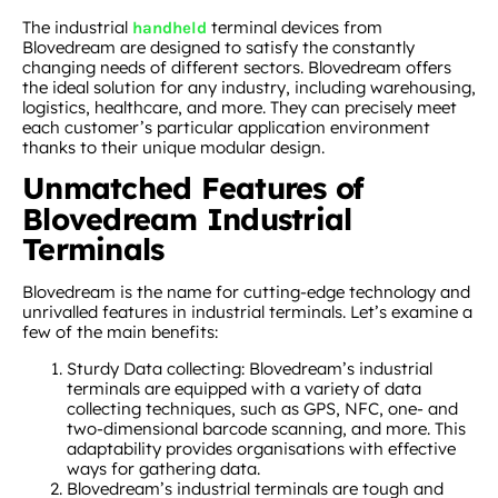
The industrial
terminal devices from
handheld
Blovedream are designed to satisfy the constantly
changing needs of different sectors. Blovedream offers
the ideal solution for any industry, including warehousing,
logistics, healthcare, and more. They can precisely meet
each customer’s particular application environment
thanks to their unique modular design.
Unmatched Features of
Blovedream Industrial
Terminals
Blovedream is the name for cutting-edge technology and
unrivalled features in industrial terminals. Let’s examine a
few of the main benefits:
Sturdy Data collecting: Blovedream’s industrial
terminals are equipped with a variety of data
collecting techniques, such as GPS, NFC, one- and
two-dimensional barcode scanning, and more. This
adaptability provides organisations with effective
ways for gathering data.
Blovedream’s industrial terminals are tough and