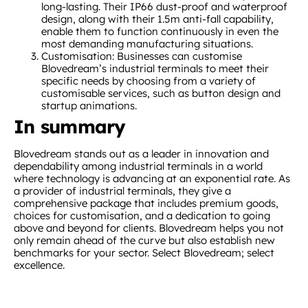
long-lasting. Their IP66 dust-proof and waterproof
design, along with their 1.5m anti-fall capability,
enable them to function continuously in even the
most demanding manufacturing situations.
Customisation: Businesses can customise
Blovedream’s industrial terminals to meet their
specific needs by choosing from a variety of
customisable services, such as button design and
startup animations.
In summary
Blovedream stands out as a leader in innovation and
dependability among industrial terminals in a world
where technology is advancing at an exponential rate. As
a provider of industrial terminals, they give a
comprehensive package that includes premium goods,
choices for customisation, and a dedication to going
above and beyond for clients. Blovedream helps you not
only remain ahead of the curve but also establish new
benchmarks for your sector. Select Blovedream; select
excellence.