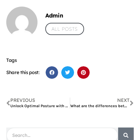
Admin
ALL POSTS
Tags
Share this post:
PREVIOUS
NEXT
Unlock Optimal Posture with Fivali’s Shoulder and Back Brace
What are the differences between Veneers and Crowns in Dubai?