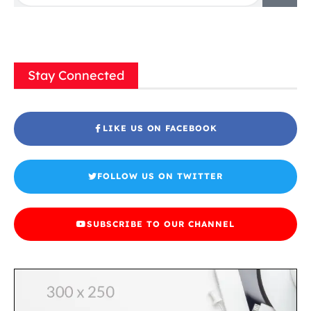
Stay Connected
LIKE US ON FACEBOOK
FOLLOW US ON TWITTER
SUBSCRIBE TO OUR CHANNEL