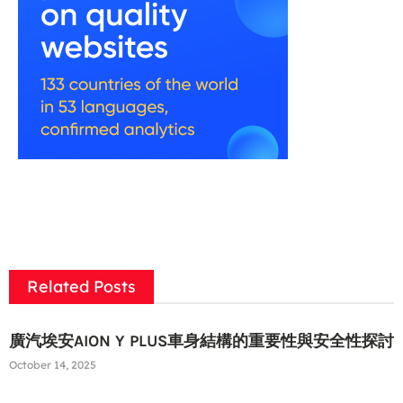
Related Posts
廣汽埃安AION Y PLUS車身結構的重要性與安全性探討
October 14, 2025