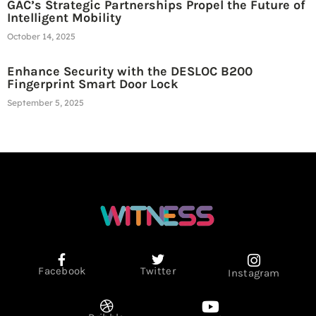
GAC’s Strategic Partnerships Propel the Future of
Intelligent Mobility
October 14, 2025
Enhance Security with the DESLOC B200
Fingerprint Smart Door Lock
September 5, 2025
Facebook
Twitter
Instagram