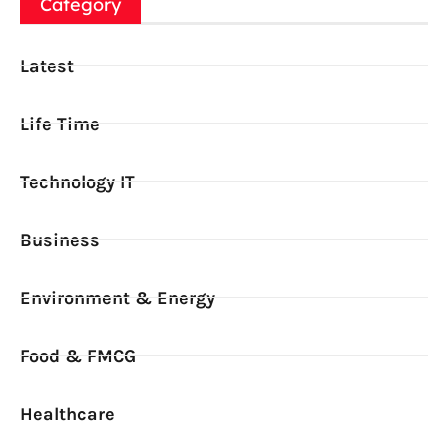
Category
Latest
Life Time
Technology IT
Business
Environment & Energy
Food & FMCG
Healthcare