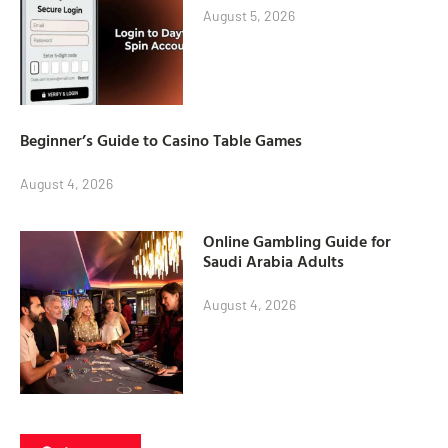
August 5, 2026
Beginner’s Guide to Casino Table Games
August 4, 2026
Online Gambling Guide for
Saudi Arabia Adults
August 4, 2026