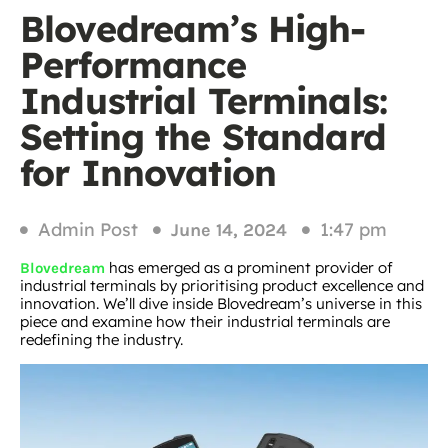
Blovedream’s High-
Performance
Industrial Terminals:
Setting the Standard
for Innovation
Admin Post
1:47 pm
June 14, 2024
has emerged as a prominent provider of
Blovedream
industrial terminals by prioritising product excellence and
innovation. We’ll dive inside Blovedream’s universe in this
piece and examine how their industrial terminals are
redefining the industry.