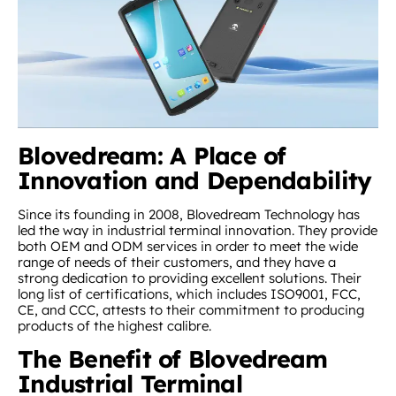
Blovedream: A Place of
Innovation and Dependability
Since its founding in 2008, Blovedream Technology has
led the way in industrial terminal innovation. They provide
both OEM and ODM services in order to meet the wide
range of needs of their customers, and they have a
strong dedication to providing excellent solutions. Their
long list of certifications, which includes ISO9001, FCC,
CE, and CCC, attests to their commitment to producing
products of the highest calibre.
The Benefit of Blovedream
Industrial Terminal