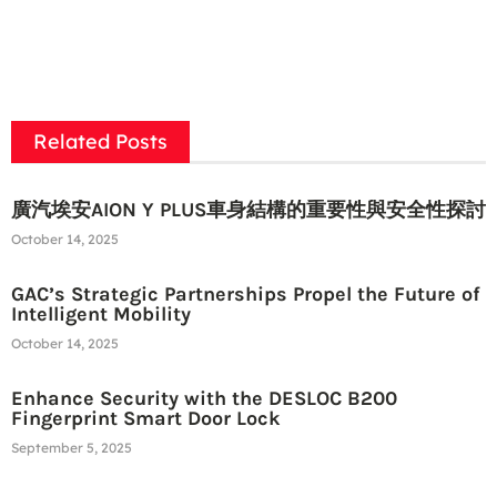
Related Posts
廣汽埃安AION Y PLUS車身結構的重要性與安全性探討
October 14, 2025
GAC’s Strategic Partnerships Propel the Future of
Intelligent Mobility
October 14, 2025
Enhance Security with the DESLOC B200
Fingerprint Smart Door Lock
September 5, 2025