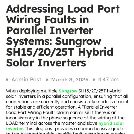
Addressing Load Port
Wiring Faults in
Parallel Inverter
Systems: Sungrow
SH15/20/25T Hybrid
Solar Inverters
Admin Post
4:47 pm
March 3, 2025
When deploying multiple
SH15/20/25T hybrid
Sungrow
solar inverters in a parallel configuration, ensuring that all
connections are correctly and consistently made is crucial
for stable and efficient operation. A “Parallel Inverter
Load Port Wiring Fault” alarm can arise if there is an
inconsistency in the phase sequence of the wiring at the
LOAD terminal across the master and slave
hybrid solar
. This blog post provides a comprehensive guide
inverter
to troubleshooting this specific fault, ensuring your solar