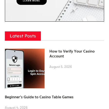
Latest Posts
How to Verify Your Casino
Account
August 5, 2026
Beginner’s Guide to Casino Table Games
August 4, 2026