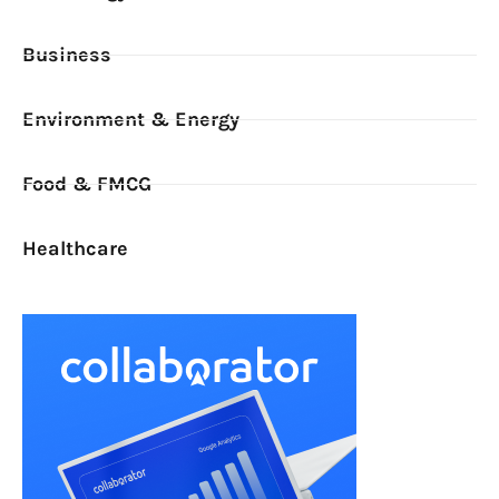
Business
Environment & Energy
Food & FMCG
Healthcare