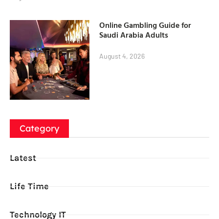
Online Gambling Guide for
Saudi Arabia Adults
August 4, 2026
Category
Latest
Life Time
Technology IT