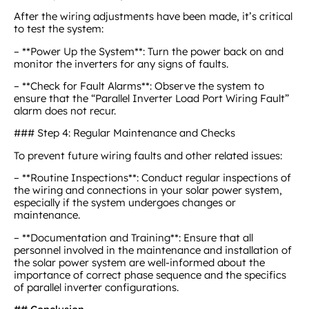
After the wiring adjustments have been made, it’s critical
to test the system:
– **Power Up the System**: Turn the power back on and
monitor the inverters for any signs of faults.
– **Check for Fault Alarms**: Observe the system to
ensure that the “Parallel Inverter Load Port Wiring Fault”
alarm does not recur.
### Step 4: Regular Maintenance and Checks
To prevent future wiring faults and other related issues:
– **Routine Inspections**: Conduct regular inspections of
the wiring and connections in your solar power system,
especially if the system undergoes changes or
maintenance.
– **Documentation and Training**: Ensure that all
personnel involved in the maintenance and installation of
the solar power system are well-informed about the
importance of correct phase sequence and the specifics
of parallel inverter configurations.