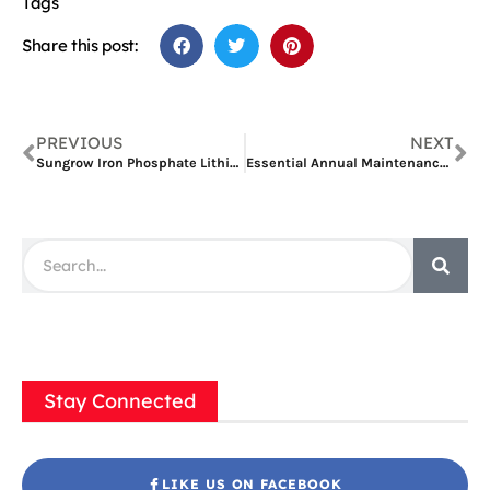
Tags
Share this post:
PREVIOUS
NEXT
Sungrow Iron Phosphate Lithium Battery: A Safe and Reliable Energy Storage Solution
Essential Annual Maintenance for Sungrow’s PowerTitan Solar Battery System
Stay Connected
LIKE US ON FACEBOOK