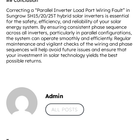
## Conclusion
Correcting a “Parallel Inverter Load Port Wiring Fault” in
Sungrow SH15/20/25T hybrid solar inverters is essential
for the safety, efficiency, and reliability of your solar
energy system. By ensuring consistent phase sequence
across all inverters, particularly in parallel configurations,
the system can operate smoothly and efficiently. Regular
maintenance and vigilant checks of the wiring and phase
sequences will help avoid future issues and ensure that
your investment in solar technology yields the best
possible returns.
Admin
ALL POSTS