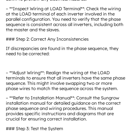
– **Inspect Wiring at LOAD Terminal**: Check the wiring
at the LOAD terminal of each inverter involved in the
parallel configuration. You need to verify that the phase
sequence is consistent across all inverters, including both
the master and the slaves.
### Step 2: Correct Any Inconsistencies
If discrepancies are found in the phase sequence, they
need to be corrected:
– **Adjust Wiring**: Realign the wiring at the LOAD
terminals to ensure that all inverters have the same phase
sequence. This might involve swapping two or more
phase wires to match the sequence across the system.
– **Refer to Installation Manual**: Consult the Sungrow
installation manual for detailed guidance on the correct
phase sequence and wiring procedures. This manual
provides specific instructions and diagrams that are
crucial for ensuring correct installation.
### Step 3: Test the System