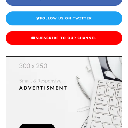
FOLLOW US ON TWITTER
SUBSCRIBE TO OUR CHANNEL