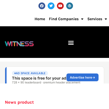
Home
Find Companies
Services
News product