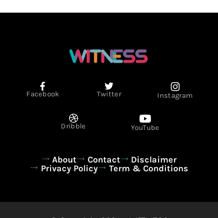
Facebook
Twitter
Instagram
Dribble
YouTube
About
Contact
Disclaimer
Privacy Policy
Term & Conditions