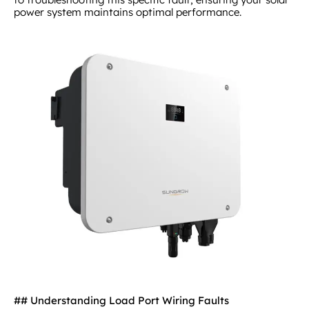
power system maintains optimal performance.
## Understanding Load Port Wiring Faults