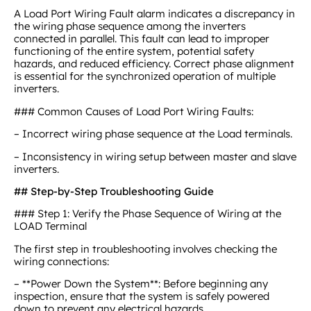
A Load Port Wiring Fault alarm indicates a discrepancy in
the wiring phase sequence among the inverters
connected in parallel. This fault can lead to improper
functioning of the entire system, potential safety
hazards, and reduced efficiency. Correct phase alignment
is essential for the synchronized operation of multiple
inverters.
### Common Causes of Load Port Wiring Faults:
– Incorrect wiring phase sequence at the Load terminals.
– Inconsistency in wiring setup between master and slave
inverters.
## Step-by-Step Troubleshooting Guide
### Step 1: Verify the Phase Sequence of Wiring at the
LOAD Terminal
The first step in troubleshooting involves checking the
wiring connections:
– **Power Down the System**: Before beginning any
inspection, ensure that the system is safely powered
down to prevent any electrical hazards.